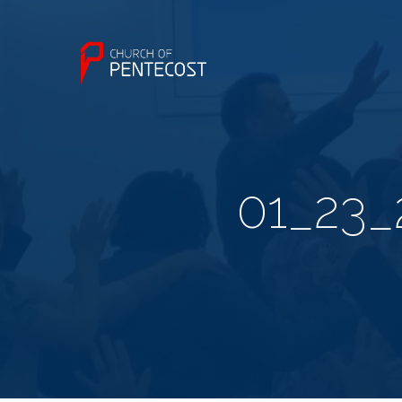
01_23_