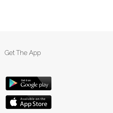
Get The App