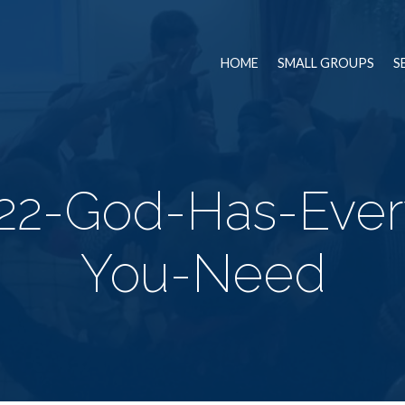
HOME
SMALL GROUPS
S
22-God-Has-Ever
You-Need