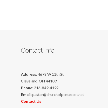
Contact Info
Address:
4678 W 11th St,
Cleveland, OH 44109
Phone:
216-849-4192
Email:
pastor@churchofpentecost.net
Contact Us