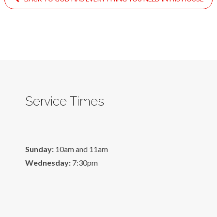
Service Times
Sunday:
10am and 11am
Wednesday:
7:30pm