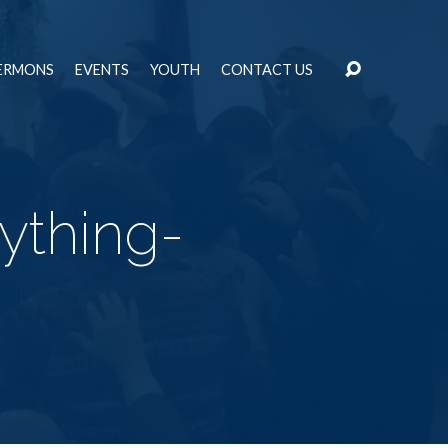
ERMONS
EVENTS
YOUTH
CONTACT US
ything-