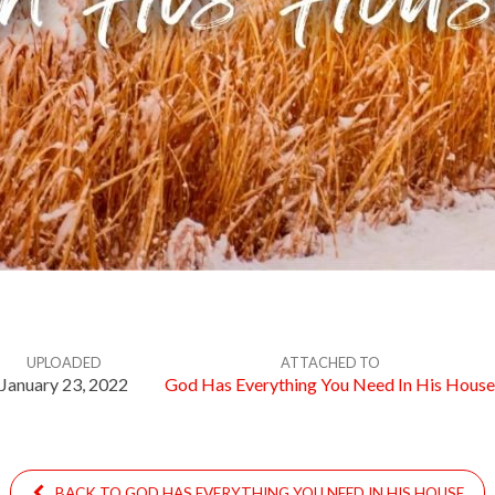
UPLOADED
ATTACHED TO
January 23, 2022
God Has Everything You Need In His House
BACK TO GOD HAS EVERYTHING YOU NEED IN HIS HOUSE