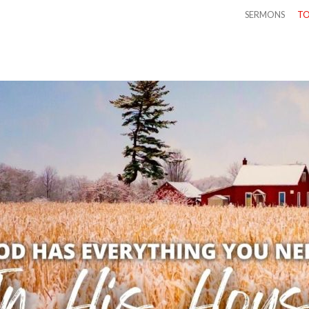
SERMONS
TO