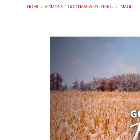
HOME
/
SERMONS
/
GOD HAS EVERYTHING…
/
IMAGE
01_23_22-
God-
Has-
Everything-
You-