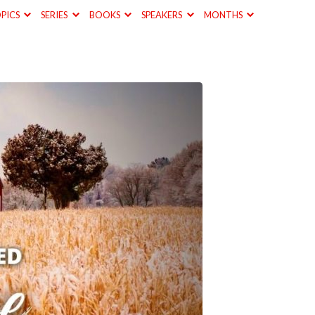
PICS
SERIES
BOOKS
SPEAKERS
MONTHS