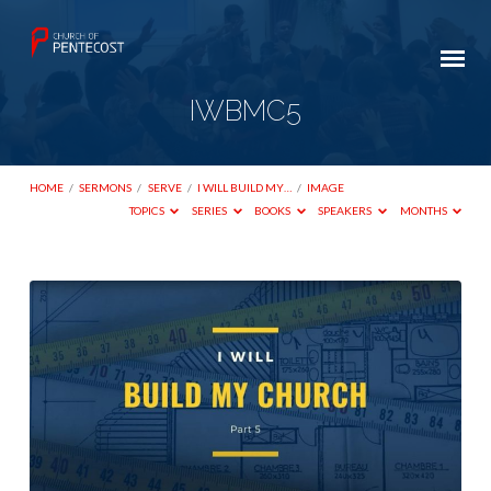
IWBMC5
HOME
/
SERMONS
/
SERVE
/
I WILL BUILD MY…
/
IMAGE
TOPICS
SERIES
BOOKS
SPEAKERS
MONTHS
IWBMC5