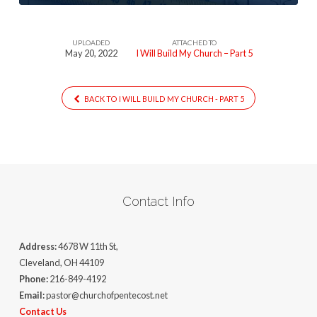
UPLOADED
ATTACHED TO
May 20, 2022
I Will Build My Church – Part 5
BACK TO I WILL BUILD MY CHURCH - PART 5
Contact Info
Address:
4678 W 11th St,
Cleveland, OH 44109
Phone:
216-849-4192
Email:
pastor@churchofpentecost.net
Contact Us