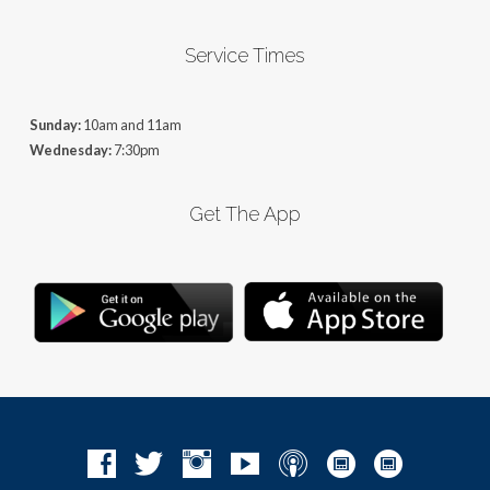
Service Times
Sunday:
10am and 11am
Wednesday:
7:30pm
Get The App