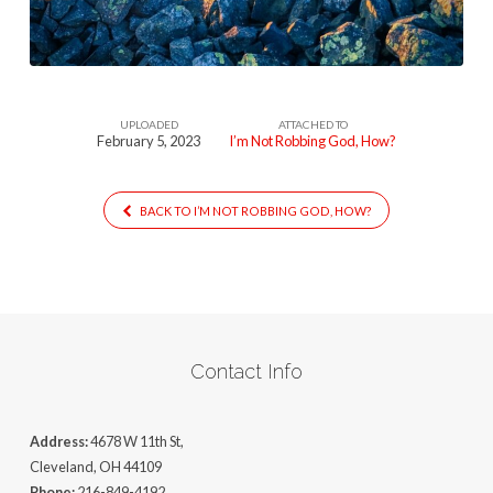
How
UPLOADED
ATTACHED TO
February 5, 2023
I’m Not Robbing God, How?
BACK TO I’M NOT ROBBING GOD, HOW?
Contact Info
Address:
4678 W 11th St,
Cleveland, OH 44109
Phone:
216-849-4192