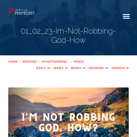
01_02_23-Im-Not-Robbing-
God-How
HOME
/
SERMONS
/
I’M NOT ROBBING…
/
IMAGE
TOPICS
SERIES
BOOKS
SPEAKERS
MONTHS
01_02_23-
Im-
Not-
Robbing-
God-