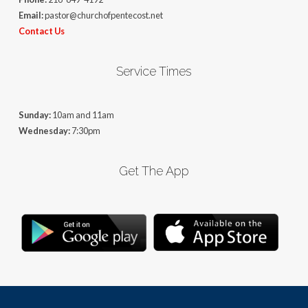
Email:
pastor@churchofpentecost.net
Contact Us
Service Times
Sunday:
10am and 11am
Wednesday:
7:30pm
Get The App