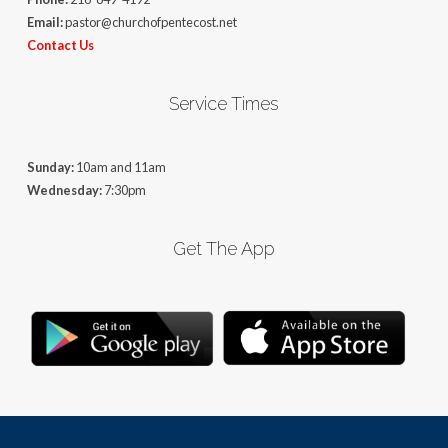
Email:
pastor@churchofpentecost.net
Contact Us
Service Times
Sunday:
10am and 11am
Wednesday:
7:30pm
Get The App