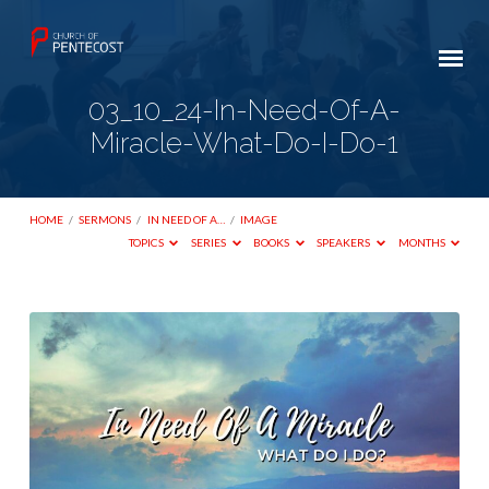
03_10_24-In-Need-Of-A-
Miracle-What-Do-I-Do-1
HOME
/
SERMONS
/
IN NEED OF A…
/
IMAGE
TOPICS
SERIES
BOOKS
SPEAKERS
MONTHS
03_10_24-
In-
Need-
Of-
A-