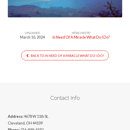
Miracle-
What-
Do-
I-
UPLOADED
ATTACHED TO
Do-
March 10, 2024
In Need Of A Miracle What Do I Do?
1
BACK TO IN NEED OF A MIRACLE WHAT DO I DO?
Contact Info
Address:
4678 W 11th St,
Cleveland, OH 44109
Phone:
216-849-4192