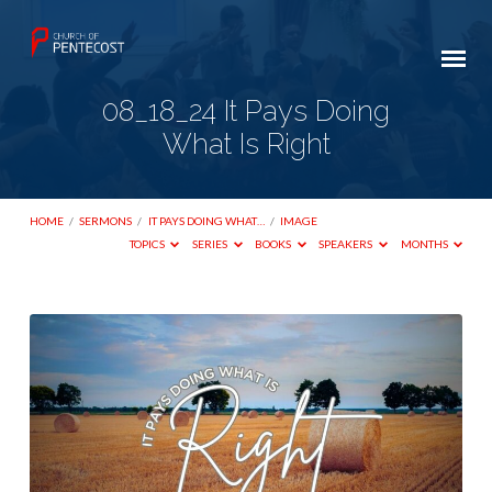
08_18_24 It Pays Doing
What Is Right
HOME
/
SERMONS
/
IT PAYS DOING WHAT…
/
IMAGE
TOPICS
SERIES
BOOKS
SPEAKERS
MONTHS
08_18_24
It
Pays
Doing
What