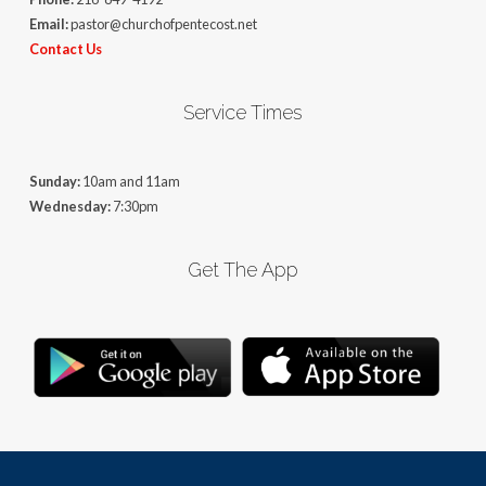
Email:
pastor@churchofpentecost.net
Contact Us
Service Times
Sunday:
10am and 11am
Wednesday:
7:30pm
Get The App