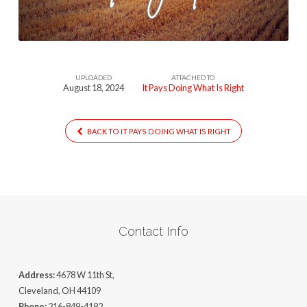
Is
Right
UPLOADED
ATTACHED TO
August 18, 2024
It Pays Doing What Is Right
BACK TO IT PAYS DOING WHAT IS RIGHT
Contact Info
Address:
4678 W 11th St,
Cleveland, OH 44109
Phone:
216-849-4192