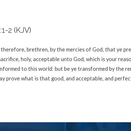
1-2 (KJV)
 therefore, brethren, by the mercies of God, that ye pr
 sacrifice, holy, acceptable unto God, which is your reas
nformed to this world: but be ye transformed by the r
ay prove what is that good, and acceptable, and perfect