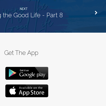
NEXT
g the Good Life - Part 8
Get The App