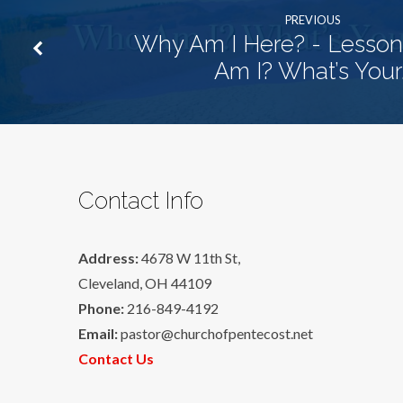
PREVIOUS
Why Am I Here? - Lesson
Am I? What’s Your
Contact Info
Address:
4678 W 11th St,
Cleveland, OH 44109
Phone:
216-849-4192
Email:
pastor@churchofpentecost.net
Contact Us