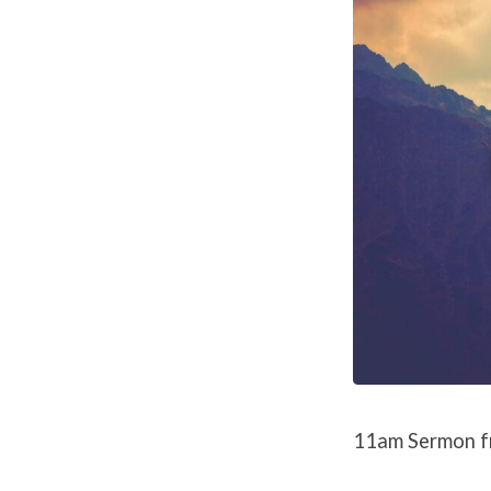
11am Sermon f