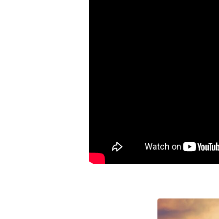
Lose
Your
Mind