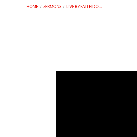
HOME
/
SERMONS
/
LIVE BY FAITH DO…
Live
By
Faith
Do
Not