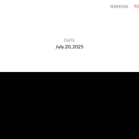
SERMONS
TO
DATE
July 20, 2025