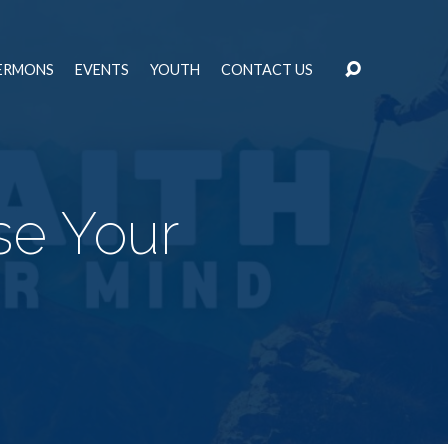
ERMONS
EVENTS
YOUTH
CONTACT US
se Your