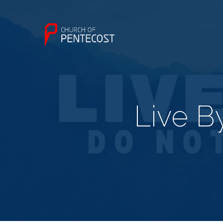
Live B