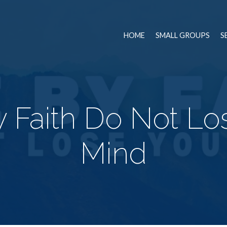
HOME
SMALL GROUPS
S
y Faith Do Not Lo
Mind