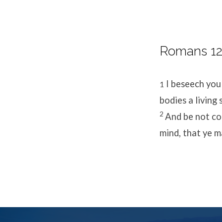
Romans 12:
I beseech you
1
bodies a living
2
And be not co
mind, that ye m