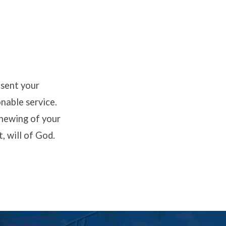
esent your
onable service.
enewing of your
, will of God.