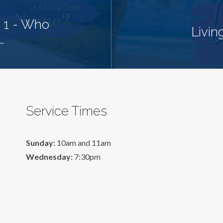
 1 - Who
Livin
…
Service Times
Sunday:
10am and 11am
Wednesday:
7:30pm