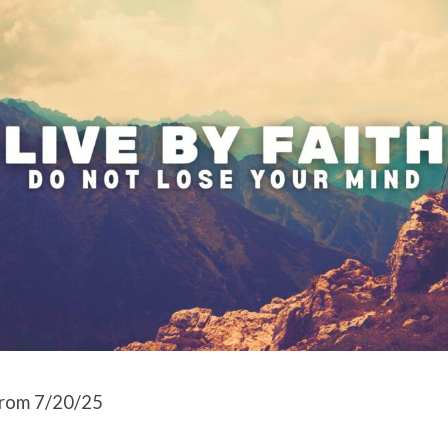
rom 7/20/25