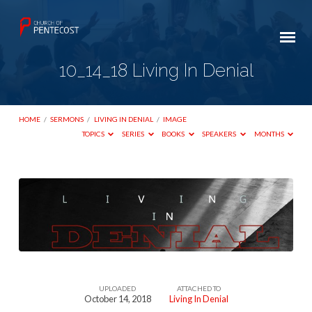
10_14_18 Living In Denial
HOME
/
SERMONS
/
LIVING IN DENIAL
/
IMAGE
TOPICS
SERIES
BOOKS
SPEAKERS
MONTHS
10_14_18
Living
In
Denial
UPLOADED
ATTACHED TO
October 14, 2018
Living In Denial