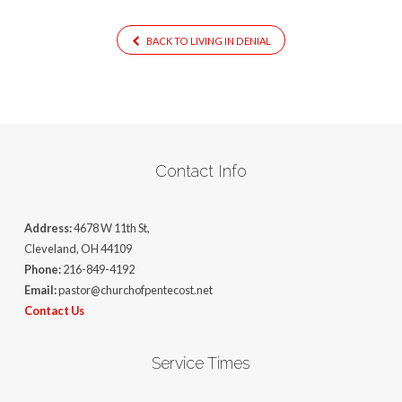
BACK TO LIVING IN DENIAL
Contact Info
Address:
4678 W 11th St,
Cleveland, OH 44109
Phone:
216-849-4192
Email:
pastor@churchofpentecost.net
Contact Us
Service Times