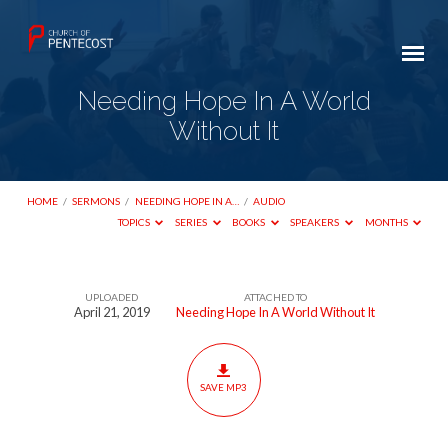
Needing Hope In A World
Without It
HOME
/
SERMONS
/
NEEDING HOPE IN A…
/
AUDIO
TOPICS
SERIES
BOOKS
SPEAKERS
MONTHS
UPLOADED
ATTACHED TO
Needing
April 21, 2019
Needing Hope In A World Without It
Hope
In
A
SAVE MP3
World
Without