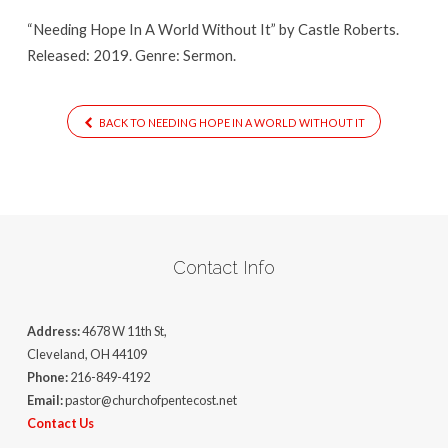
It
“Needing Hope In A World Without It” by Castle Roberts.
Released: 2019. Genre: Sermon.
BACK TO NEEDING HOPE IN A WORLD WITHOUT IT
Contact Info
Address:
4678 W 11th St,
Cleveland, OH 44109
Phone:
216-849-4192
Email:
pastor@churchofpentecost.net
Contact Us