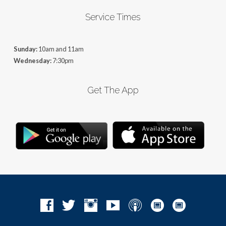
Service Times
Sunday:
10am and 11am
Wednesday:
7:30pm
Get The App