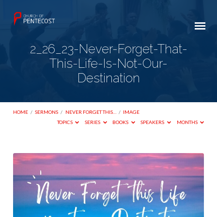
2_26_23-Never-Forget-That-
This-Life-Is-Not-Our-
Destination
HOME
/
SERMONS
/
NEVER FORGET THIS…
/
IMAGE
TOPICS
SERIES
BOOKS
SPEAKERS
MONTHS
2_26_23-
Never-
Forget-
That-