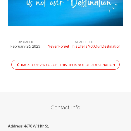
This-
Life-
Is-
Not-
Our-
UPLOADED
ATTACHED TO
Destination
February 26, 2023
Never Forget This Life Is Not Our Destination
BACK TO NEVER FORGET THIS LIFE IS NOT OUR DESTINATION
Contact Info
Address:
4678 W 11th St,