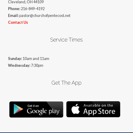
Cleveland, OH 44109
Phone:
216-849-4192
Email:
pastor@churchofpentecost.net
Contact Us
Service Times
Sunday:
10am and 11am
Wednesday:
7:30pm
Get The App