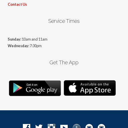
Contact Us
Service Times
Sunday:
10am and 11am
Wednesday:
7:30pm
Get The App