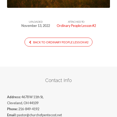
UPLOADED
ATTACHED TO
November 13, 2022
Ordinary People Lesson #2
BACK TO ORDINARY PEOPLE LESSON #2
Contact Info
Address:
4678 W 11th St,
Cleveland, OH 44109
Phone:
216-849-4192
Email:
pastor@churchofpentecost.net