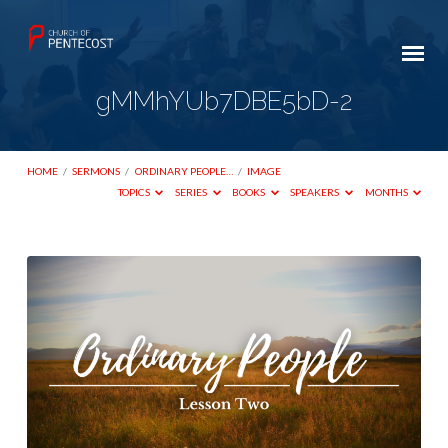
gMMhYUb7DBE5bD-2
HOME
/
SERMONS
/
ORDINARY PEOPLE…
/
IMAGE
TOPICS
SERIES
BOOKS
SPEAKERS
MONTHS
gMMhYUb7DBE5bD-
2