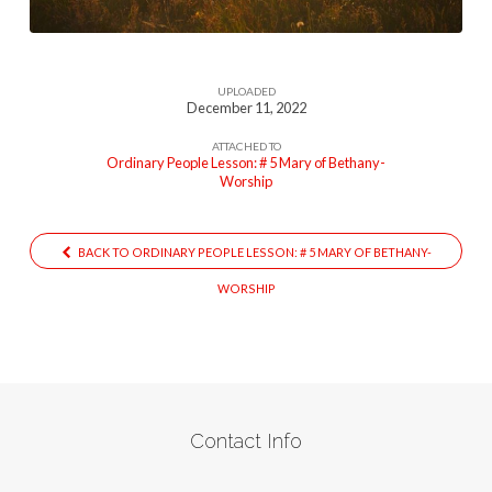
UPLOADED
December 11, 2022
ATTACHED TO
Ordinary People Lesson: # 5 Mary of Bethany-
Worship
BACK TO ORDINARY PEOPLE LESSON: # 5 MARY OF BETHANY-
WORSHIP
Contact Info