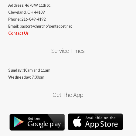
Address:
4678 W 11th St,
Cleveland, OH 44109
Phone:
216-849-4192
Email:
pastor@churchofpentecost.net
Contact Us
Service Times
Sunday:
10am and 11am
Wednesday:
7:30pm
Get The App