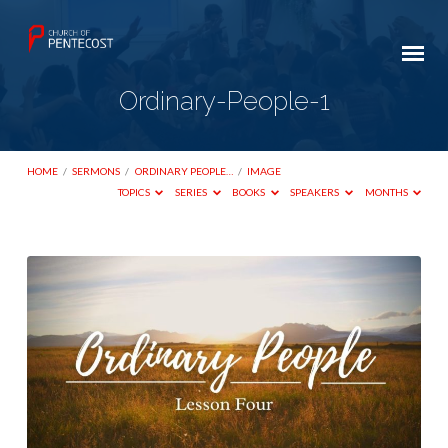
Ordinary-People-1
HOME
/
SERMONS
/
ORDINARY PEOPLE…
/
IMAGE
TOPICS
SERIES
BOOKS
SPEAKERS
MONTHS
Ordinary-
People-
1