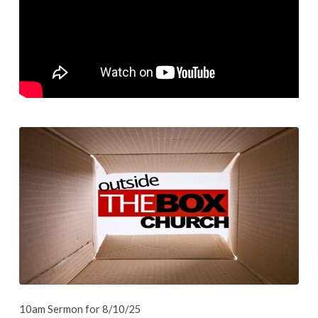
1
–
Church
10am Sermon for 8/10/25