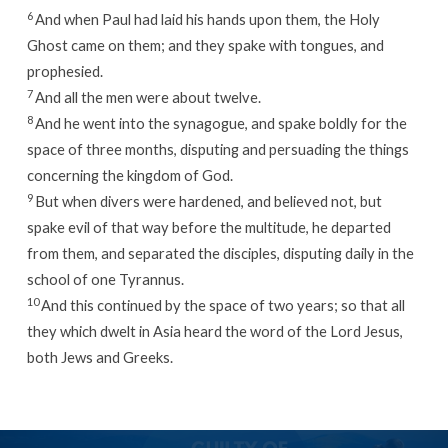
6
And when Paul had laid his hands upon them, the Holy
Ghost came on them; and they spake with tongues, and
prophesied.
7
And all the men were about twelve.
8
And he went into the synagogue, and spake boldly for the
space of three months, disputing and persuading the things
concerning the kingdom of God.
9
But when divers were hardened, and believed not, but
spake evil of that way before the multitude, he departed
from them, and separated the disciples, disputing daily in the
school of one Tyrannus.
10
And this continued by the space of two years; so that all
they which dwelt in Asia heard the word of the Lord Jesus,
both Jews and Greeks.