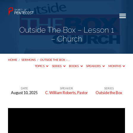
Outside The Box – Lesson 1
– Church
HOME
/
SERMONS
/
OUTSIDE THE BOX –…
TOPICS
SERIES
BOOKS
SPEAKERS
MONTHS
DATE
SPEAKER
SERIES
August 10, 2025
C. William Roberts, Pastor
Outside the Box
Outside
The
Box
–
Lesson