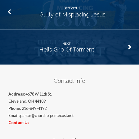
PREVIOUS
Guilty of Misplacing Jesus
NEXT
Hells Grip Of Torment
Contact Info
Address:
4678 W 11th St,
Cleveland, OH 44109
Phone:
216-849-4192
Email:
pastor@churchofpentecost.net
Contact Us