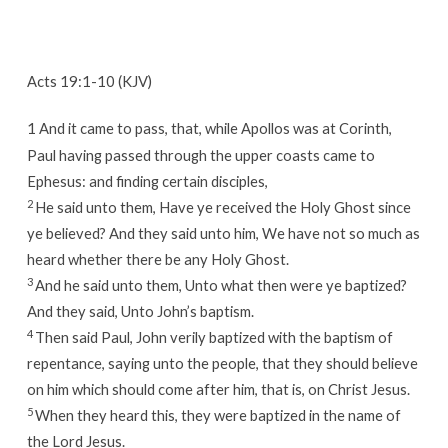
Acts 19:1-10 (KJV)
1
And it came to pass, that, while Apollos was at Corinth,
Paul having passed through the upper coasts came to
Ephesus: and finding certain disciples,
2
He said unto them, Have ye received the Holy Ghost since
ye believed? And they said unto him, We have not so much as
heard whether there be any Holy Ghost.
3
And he said unto them, Unto what then were ye baptized?
And they said, Unto John’s baptism.
4
Then said Paul, John verily baptized with the baptism of
repentance, saying unto the people, that they should believe
on him which should come after him, that is, on Christ Jesus.
5
When they heard this, they were baptized in the name of
the Lord Jesus.