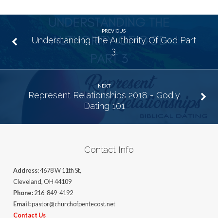
PREVIOUS
Understanding The Authority Of God Part
3
NEXT
Represent Relationships 2018 - Godly
Dating 101
Contact Info
Address:
4678 W 11th St,
Cleveland, OH 44109
Phone:
216-849-4192
Email:
pastor@churchofpentecost.net
Contact Us