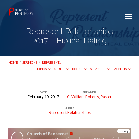
Represent Relationships
2017 – Biblical Dating
HOME
/
SERMONS
/
REPRESENT…
TOPICS
SERIES
BOOKS
SPEAKERS
MONTHS
DATE
SPEAKER
February 10, 2017
C. William Roberts, Pastor
Represent
SERIES
Relationships
Represent Relationships
2017
–
Biblical