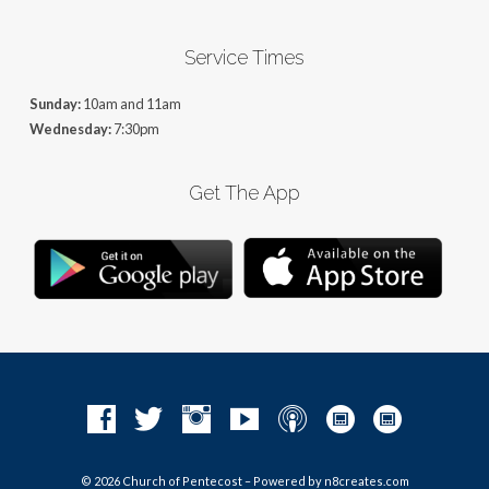
Service Times
Sunday:
10am and 11am
Wednesday:
7:30pm
Get The App
© 2026 Church of Pentecost – Powered by
n8creates.com