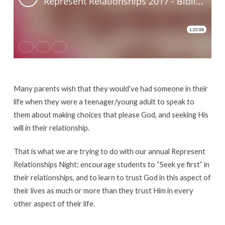
Dating
Many parents wish that they would’ve had someone in their
life when they were a teenager/young adult to speak to
them about making choices that please God, and seeking His
will in their relationship.
That is what we are trying to do with our annual Represent
Relationships Night; encourage students to “Seek ye first” in
their relationships, and to learn to trust God in this aspect of
their lives as much or more than they trust Him in every
other aspect of their life.