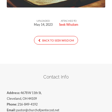
UPLOADED
ATTACHED TO
May 14, 2023
Seek Wisdom
BACK TO SEEK WISDOM
Contact Info
Address:
4678 W 11th St,
Cleveland, OH 44109
Phone:
216-849-4192
Email:
pastor@churchofpentecost.net