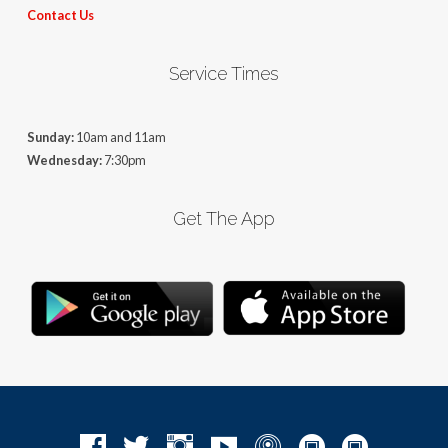
Contact Us
Service Times
Sunday:
10am and 11am
Wednesday:
7:30pm
Get The App