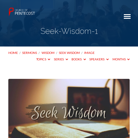
Seek-Wisdom-1
HOME
/
SERMONS
/
WISDOM
/
SEEK WISDOM
/
IMAGE
TOPICS
SERIES
BOOKS
SPEAKERS
MONTHS
Seek-
Wisdom-
1