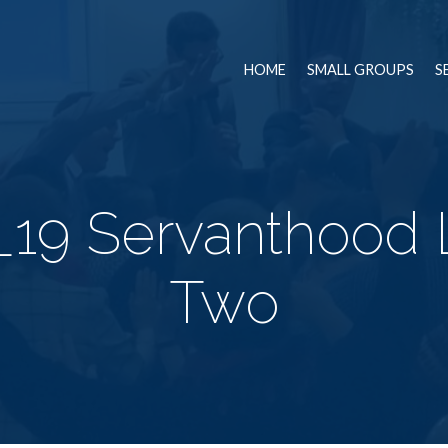
HOME
SMALL GROUPS
S
_19 Servanthood 
Two