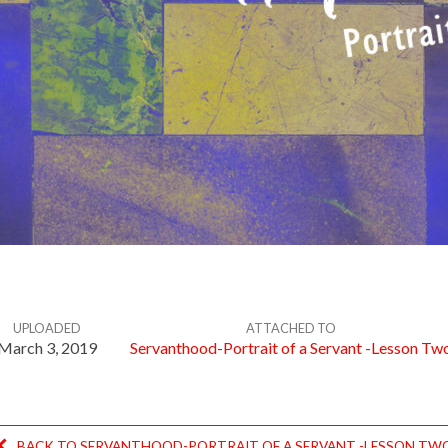
UPLOADED
ATTACHED TO
March 3, 2019
Servanthood-Portrait of a Servant -Lesson Tw
BACK TO SERVANTHOOD-PORTRAIT OF A SERVANT -LESSON TW