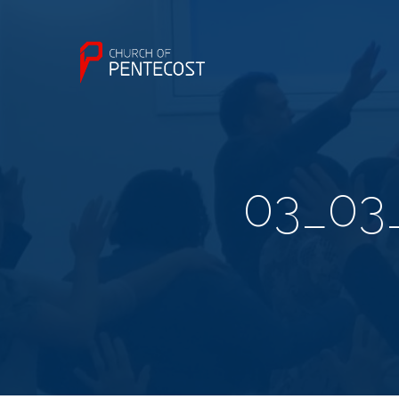
03_03