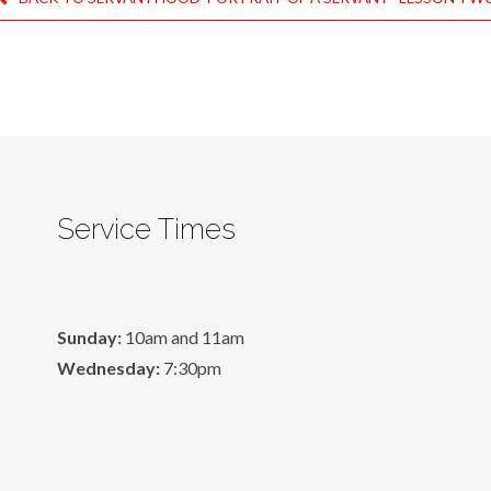
Service Times
Sunday:
10am and 11am
Wednesday:
7:30pm