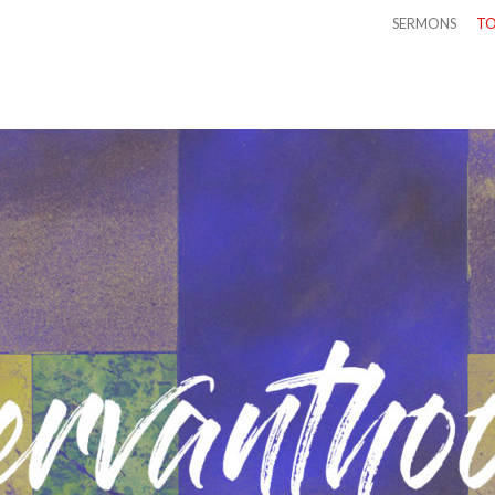
SERMONS
TO