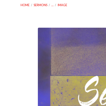
HOME
/
SERMONS
/
…
/
IMAGE
03_03_19
Servanthood
Lesson
Two