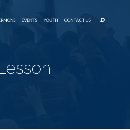
ERMONS
EVENTS
YOUTH
CONTACT US
Lesson