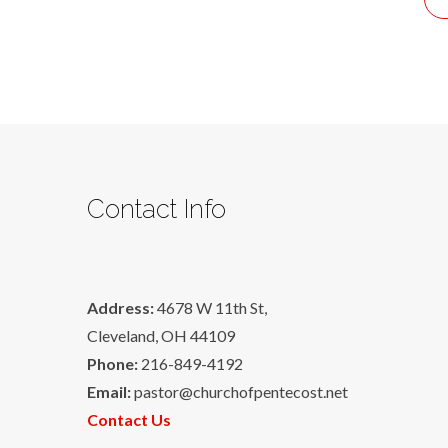
Contact Info
Address:
4678 W 11th St,
Cleveland, OH 44109
Phone:
216-849-4192
Email:
pastor@churchofpentecost.net
Contact Us