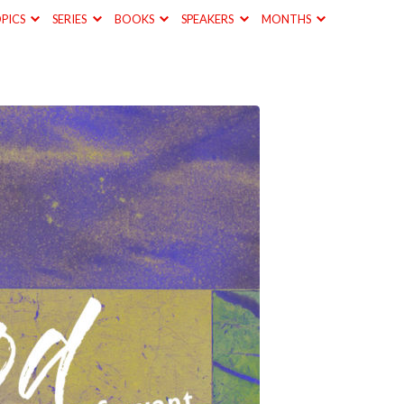
PICS
SERIES
BOOKS
SPEAKERS
MONTHS