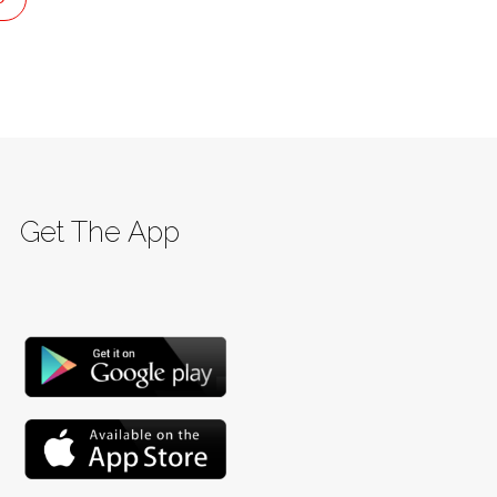
Get The App