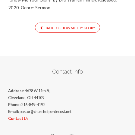
2020. Genre: Sermon.
BACK TO SHOW ME THY GLORY
Contact Info
Address:
4678 W 11th St,
Cleveland, OH 44109
Phone:
216-849-4192
Email:
pastor@churchofpentecost.net
Contact Us