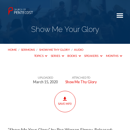
Show Me Your Glory
HOME
/
SERMONS
/
SHOW ME THY GLORY
/
AUDIO
TOPICS
SERIES
BOOKS
SPEAKERS
MONTHS
UPLOADED
ATTACHED TO
Show
March 15, 2020
Show Me Thy Glory
Me
Your
Glory
SAVE MP3
“Show Me Your Glory” by Bro Warren Finney. Released: