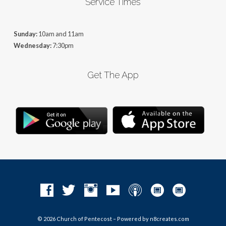
Service Times
Sunday:
10am and 11am
Wednesday:
7:30pm
Get The App
© 2026 Church of Pentecost – Powered by
n8creates.com