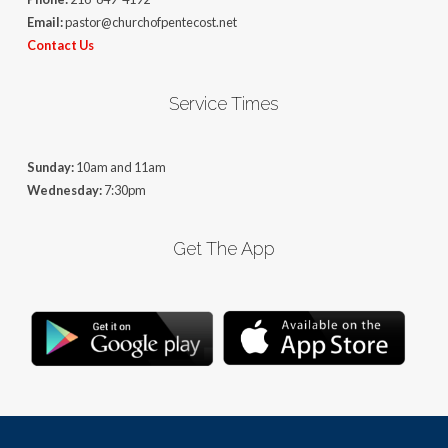
Email:
pastor@churchofpentecost.net
Contact Us
Service Times
Sunday:
10am and 11am
Wednesday:
7:30pm
Get The App