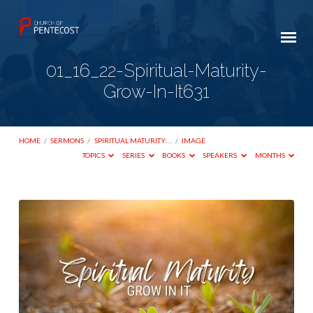
01_16_22-Spiritual-Maturity-
Grow-In-It631
HOME
/
SERMONS
/
SPIRITUAL MATURITY:…
/
IMAGE
TOPICS
SERIES
BOOKS
SPEAKERS
MONTHS
01_16_22-
Spiritual-
Maturity-
Grow-
In-