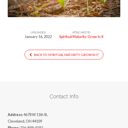
It631
UPLOADED
ATTACHED TO
January 16, 2022
Spiritual Maturity: Grow In It
BACK TO SPIRITUAL MATURITY: GROW IN IT
Contact Info
Address:
4678 W 11th St,
Cleveland, OH 44109
Phone:
216-849-4192