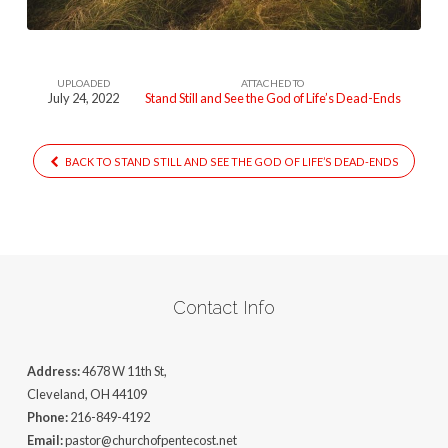
UPLOADED
ATTACHED TO
July 24, 2022
Stand Still and See the God of Life’s Dead-Ends
BACK TO STAND STILL AND SEE THE GOD OF LIFE’S DEAD-ENDS
Contact Info
Address:
4678 W 11th St,
Cleveland, OH 44109
Phone:
216-849-4192
Email:
pastor@churchofpentecost.net