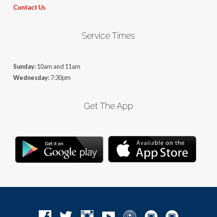
Contact Us
Service Times
Sunday:
10am and 11am
Wednesday:
7:30pm
Get The App