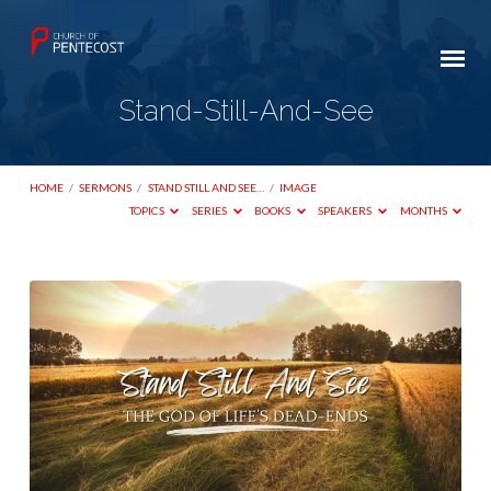
Stand-Still-And-See
HOME
/
SERMONS
/
STAND STILL AND SEE…
/
IMAGE
TOPICS
SERIES
BOOKS
SPEAKERS
MONTHS
Stand-
Still-
And-
See