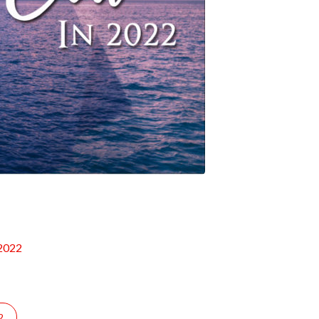
 2022
2