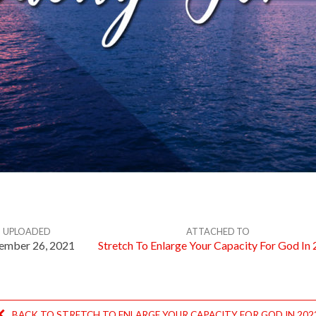
UPLOADED
ATTACHED TO
ember 26, 2021
Stretch To Enlarge Your Capacity For God In
BACK TO STRETCH TO ENLARGE YOUR CAPACITY FOR GOD IN 202