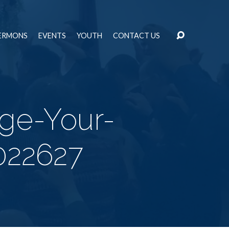
ERMONS
EVENTS
YOUTH
CONTACT US
rge-Your-
022627