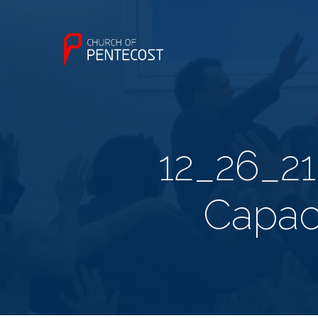
12_26_21
Capac