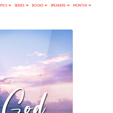
PICS
SERIES
BOOKS
SPEAKERS
MONTHS