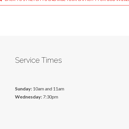
Service Times
Sunday:
10am and 11am
Wednesday:
7:30pm