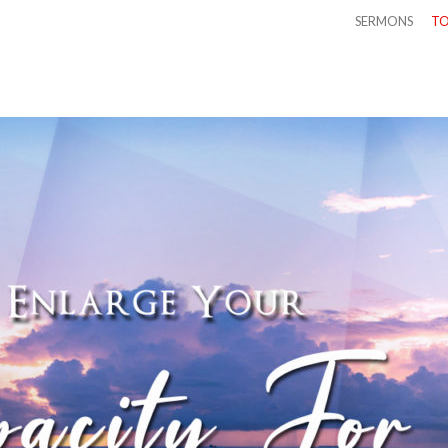
SERMONS
TO