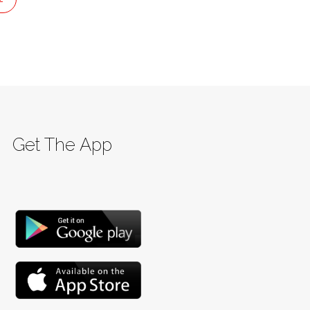
Get The App