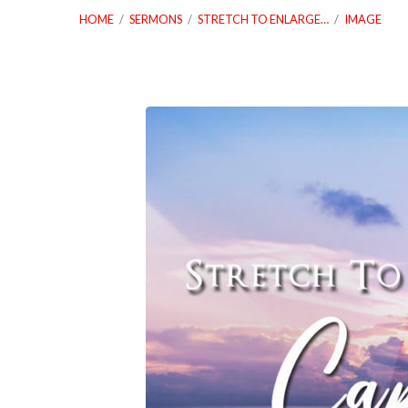
HOME
/
SERMONS
/
STRETCH TO ENLARGE…
/
IMAGE
12_26_21-
Stretch-
To-
Enlarge-
Your-