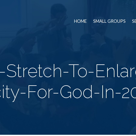
HOME
SMALL GROUPS
S
-Stretch-To-Enla
ity-For-God-In-2