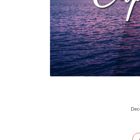
Capacity-
For-
God-
In-
2022627
Dec