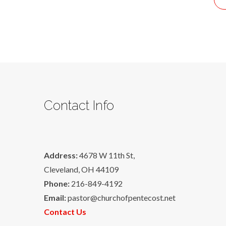
Contact Info
Address:
4678 W 11th St,
Cleveland, OH 44109
Phone:
216-849-4192
Email:
pastor@churchofpentecost.net
Contact Us