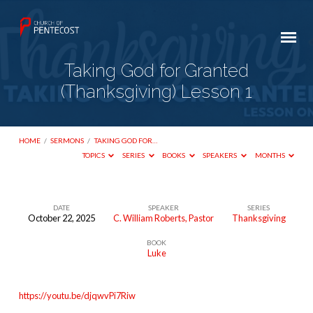
Taking God for Granted
(Thanksgiving) Lesson 1
HOME
/
SERMONS
/
TAKING GOD FOR…
TOPICS
SERIES
BOOKS
SPEAKERS
MONTHS
DATE
SPEAKER
SERIES
October 22, 2025
C. William Roberts, Pastor
Thanksgiving
Taking
BOOK
God
Luke
for
Granted
https://youtu.be/djqwvPi7Riw
(Thanksgiving)