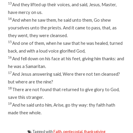
13
And they lifted up their voices, and said, Jesus, Master,
have mercy on us.
14
And when he saw them, he said unto them, Go shew
yourselves unto the priests. And it came to pass, that, as
they went, they were cleansed.
15
And one of them, when he saw that he was healed, turned
back, and with a loud voice glorified God,
16
And fell down on his face at his feet, giving him thanks: and
he was a Samaritan.
17
And Jesus answering said, Were there not ten cleansed?
but where are the nine?
18
There are not found that returned to give glory to God,
save this stranger.
19
And he said unto him, Arise, go thy way: thy faith hath
made thee whole.
Tagged with
Faith
,
pentecostal
,
thanksgiving