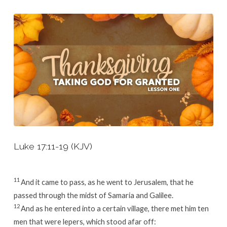
Lesson
1
Luke 17:11-19 (KJV)
11
And it came to pass, as he went to Jerusalem, that he
passed through the midst of Samaria and Galilee.
12
And as he entered into a certain village, there met him ten
men that were lepers, which stood afar off: