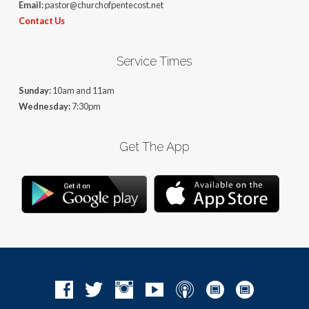
Email:
pastor@churchofpentecost.net
Contact Us
Service Times
Sunday:
10am and 11am
Wednesday:
7:30pm
Get The App