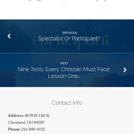
PREVIOUS
Spectator Or Participant?
NEXT
Nine Tests Every Christain Must Face:
Lesson One…
Contact Info
Address:
4678 W 11th St,
Cleveland, OH 44109
Phone:
216-849-4192