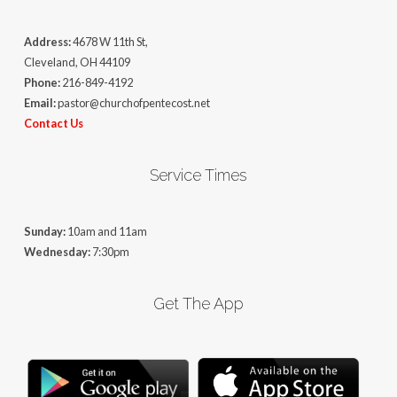
Address:
4678 W 11th St,
Cleveland, OH 44109
Phone:
216-849-4192
Email:
pastor@churchofpentecost.net
Contact Us
Service Times
Sunday:
10am and 11am
Wednesday:
7:30pm
Get The App