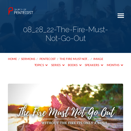
08_28_22-The-Fire-Must-
Not-Go-Out
HOME
/
SERMONS
/
PENTECOST
/
THE FIRE MUST NOT…
/
IMAGE
TOPICS
SERIES
BOOKS
SPEAKERS
MONTHS
08_28_22-
The-
Fire-
Must-
Not-