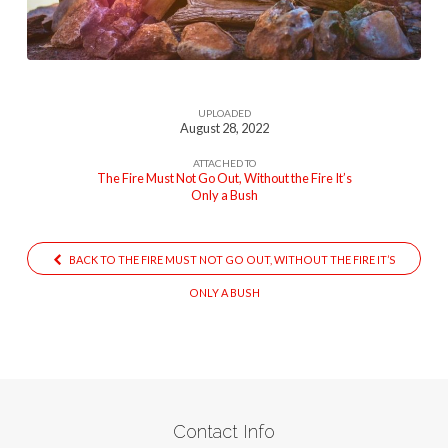
Go-
Out
UPLOADED
August 28, 2022
ATTACHED TO
The Fire Must Not Go Out, Without the Fire It’s
Only a Bush
BACK TO THE FIRE MUST NOT GO OUT, WITHOUT THE FIRE IT’S
ONLY A BUSH
Contact Info