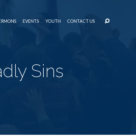
ERMONS
EVENTS
YOUTH
CONTACT US
dly Sins