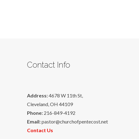
Contact Info
Address:
4678 W 11th St,
Cleveland, OH 44109
Phone:
216-849-4192
Email:
pastor@churchofpentecost.net
Contact Us