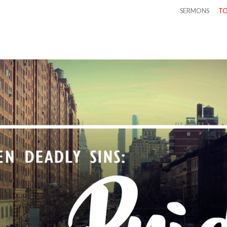
SERMONS
TO