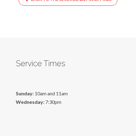
Service Times
Sunday:
10am and 11am
Wednesday:
7:30pm