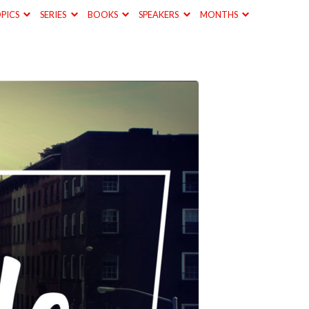
PICS
SERIES
BOOKS
SPEAKERS
MONTHS