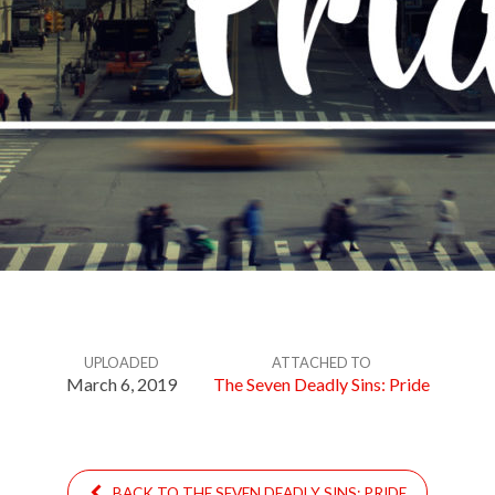
UPLOADED
ATTACHED TO
March 6, 2019
The Seven Deadly Sins: Pride
BACK TO THE SEVEN DEADLY SINS: PRIDE