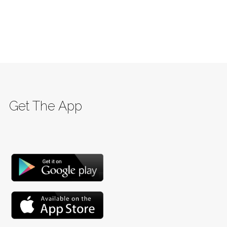
Get The App