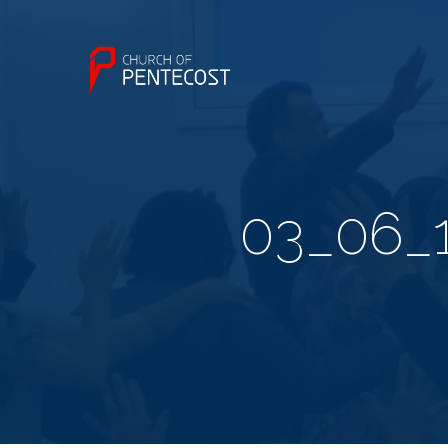
03_06_1