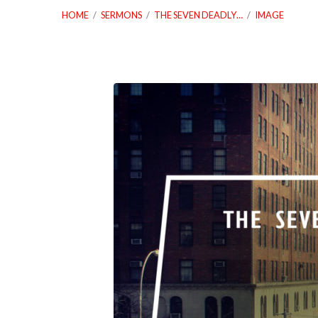
HOME
/
SERMONS
/
THE SEVEN DEADLY…
/
IMAGE
03_06_19
The
Seven
Deadly
Sins