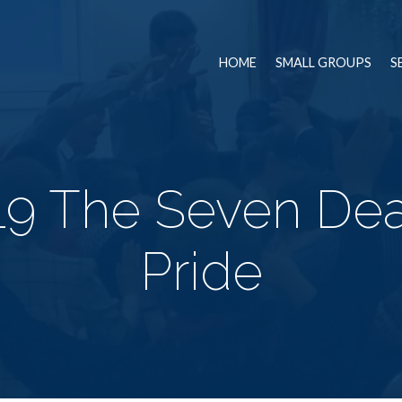
HOME
SMALL GROUPS
S
9 The Seven Dea
Pride