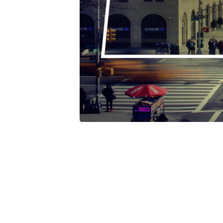
Pride