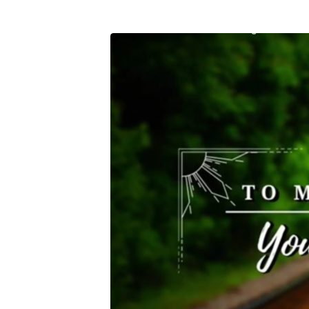
To
Move
Forward