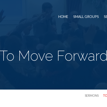
HOME
SMALL GROUPS
S
To Move Forwar
SERMONS
TO