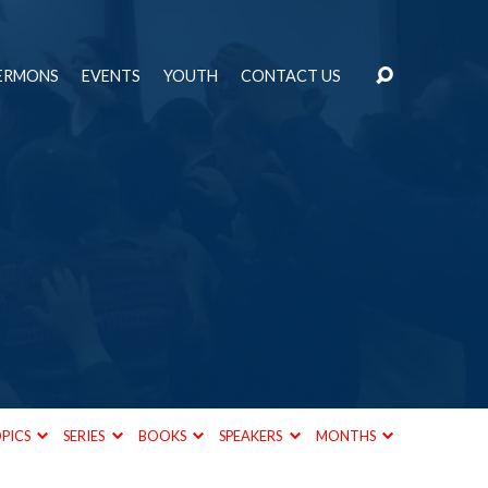
ERMONS
EVENTS
YOUTH
CONTACT US
d
PICS
SERIES
BOOKS
SPEAKERS
MONTHS