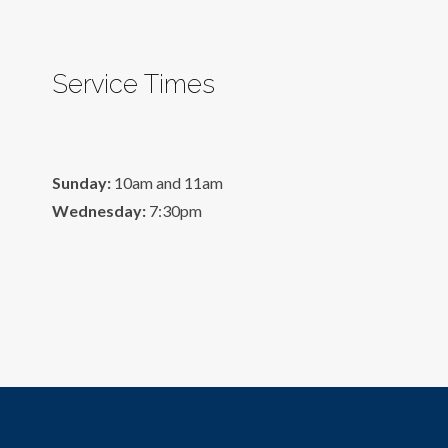
Service Times
Sunday:
10am and 11am
Wednesday:
7:30pm