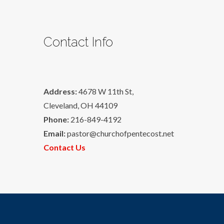
Contact Info
Address:
4678 W 11th St,
Cleveland, OH 44109
Phone:
216-849-4192
Email:
pastor@churchofpentecost.net
Contact Us