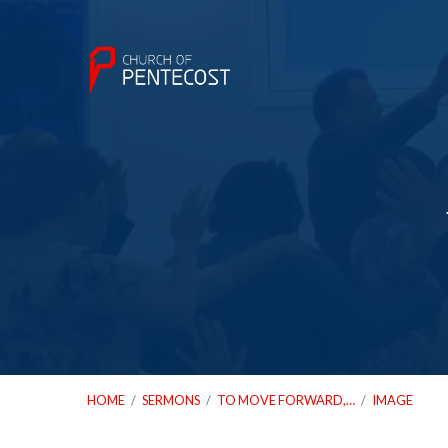
HOME
/
SERMONS
/
TO MOVE FORWARD,…
/
IMAGE