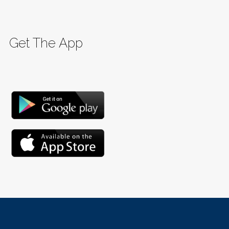
Get The App