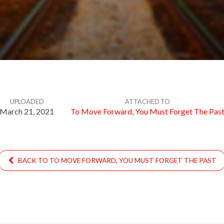
UPLOADED
ATTACHED TO
March 21, 2021
To Move Forward, You Must Forget The Pas
BACK TO TO MOVE FORWARD, YOU MUST FORGET THE PAST