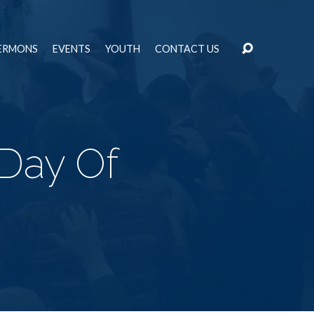
ERMONS
EVENTS
YOUTH
CONTACT US
 Day Of