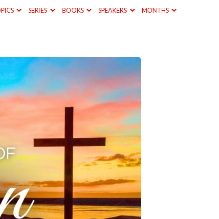
PICS
SERIES
BOOKS
SPEAKERS
MONTHS