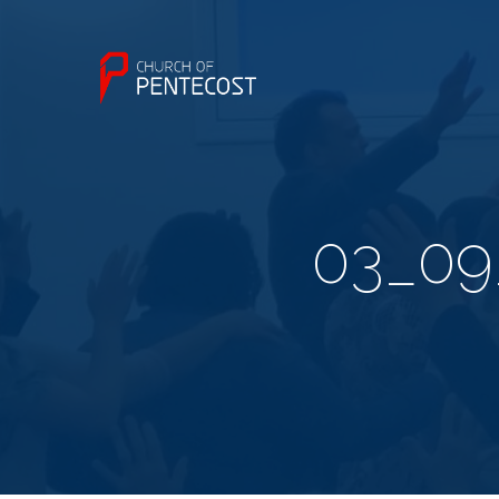
03_09_