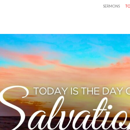
SERMONS
TO