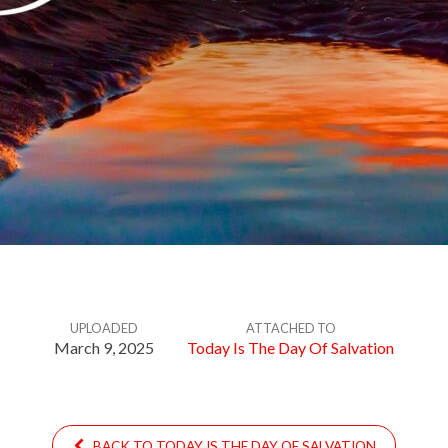
UPLOADED
ATTACHED TO
March 9, 2025
Today Is The Day Of Salvation
BACK TO TODAY IS THE DAY OF SALVATION