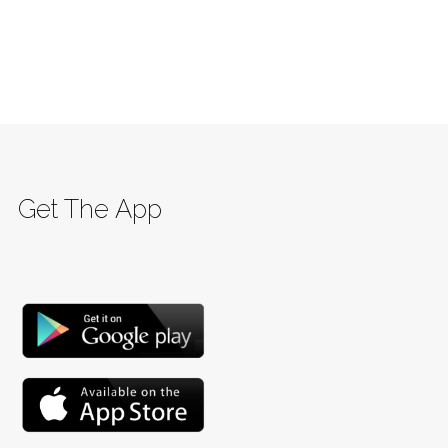
Get The App