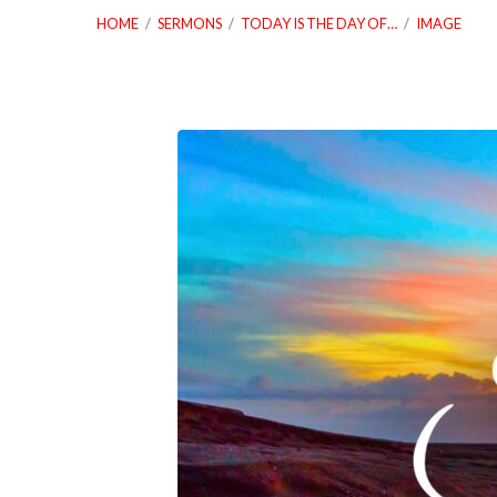
HOME
/
SERMONS
/
TODAY IS THE DAY OF…
/
IMAGE
03_09_25
Today
Is
The
Day