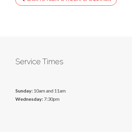
Service Times
Sunday:
10am and 11am
Wednesday:
7:30pm