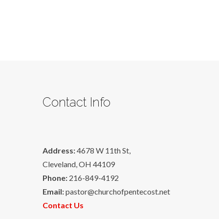
Contact Info
Address:
4678 W 11th St,
Cleveland, OH 44109
Phone:
216-849-4192
Email:
pastor@churchofpentecost.net
Contact Us