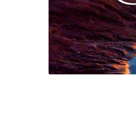
Of
Salvation