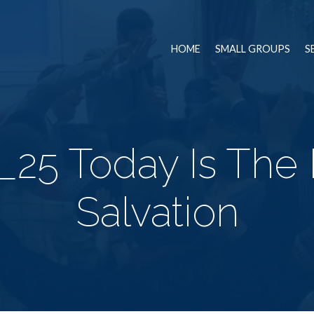
HOME
SMALL GROUPS
S
25 Today Is The
Salvation