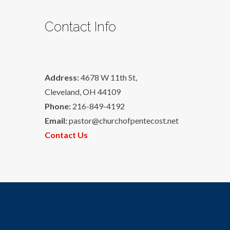
Contact Info
Address:
4678 W 11th St,
Cleveland, OH 44109
Phone:
216-849-4192
Email:
pastor@churchofpentecost.net
Contact Us