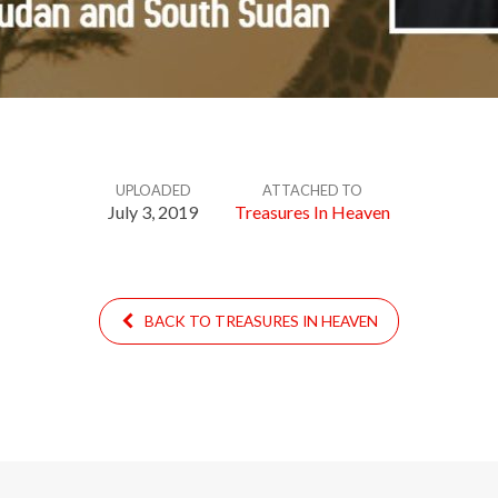
UPLOADED
ATTACHED TO
July 3, 2019
Treasures In Heaven
BACK TO TREASURES IN HEAVEN