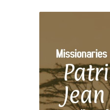
Miss
Kenya
(3)