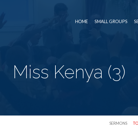
HOME
SMALL GROUPS
S
Miss Kenya (3)
SERMONS
TO