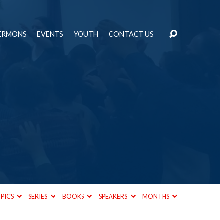
ERMONS
EVENTS
YOUTH
CONTACT US
PICS
SERIES
BOOKS
SPEAKERS
MONTHS