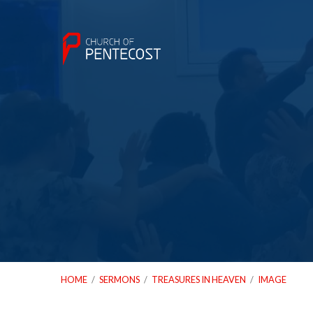
HOME
/
SERMONS
/
TREASURES IN HEAVEN
/
IMAGE