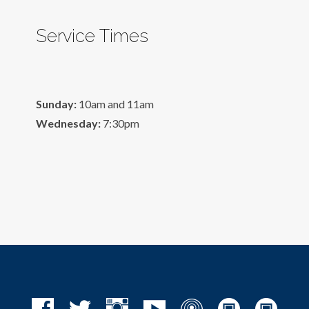
Service Times
Sunday:
10am and 11am
Wednesday:
7:30pm