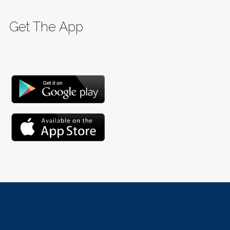
Get The App