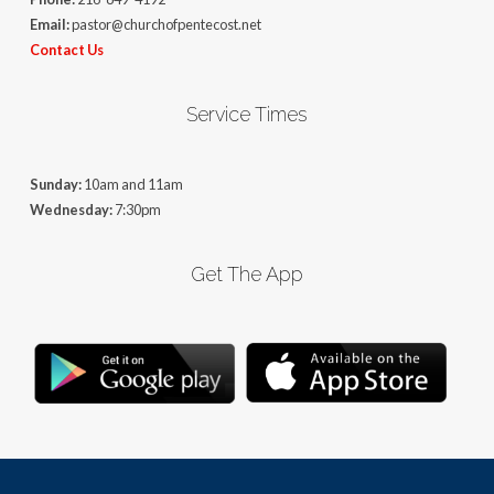
Email:
pastor@churchofpentecost.net
Contact Us
Service Times
Sunday:
10am and 11am
Wednesday:
7:30pm
Get The App