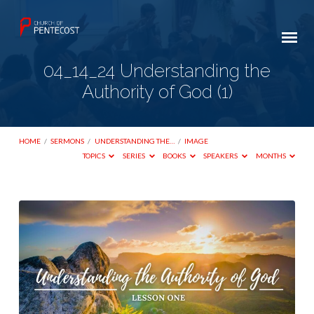
04_14_24 Understanding the
Authority of God (1)
HOME
/
SERMONS
/
UNDERSTANDING THE…
/
IMAGE
TOPICS
SERIES
BOOKS
SPEAKERS
MONTHS
04_14_24
Understanding
the
Authority
of