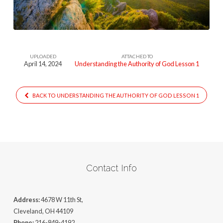
God
(1)
UPLOADED
ATTACHED TO
April 14, 2024
Understanding the Authority of God Lesson 1
BACK TO UNDERSTANDING THE AUTHORITY OF GOD LESSON 1
Contact Info
Address:
4678 W 11th St,
Cleveland, OH 44109
Phone:
216-849-4192