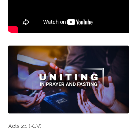
Acts 2:1 (KJV)