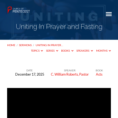
Uniting In Prayer and Fasting
HOME
/
SERMONS
/
UNITING IN PRAYER…
TOPICS
SERIES
BOOKS
SPEAKERS
MONTHS
DATE
SPEAKER
BOOK
December 17, 2025
C. William Roberts, Pastor
Acts
Uniting
In
Prayer
and
Fasting