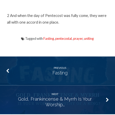
2
And when the day of Pentecost was fully come, they were
all with one accord in one place.
Tagged with
Fasting
,
pentecostal
,
prayer
,
uniting
PREVIOUS
Fasting
NEXT
Gold, Frankincense & Myrrh Is Your
Worship…