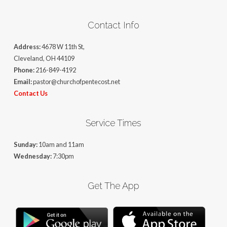
Contact Info
Address:
4678 W 11th St,
Cleveland, OH 44109
Phone:
216-849-4192
Email:
pastor@churchofpentecost.net
Contact Us
Service Times
Sunday:
10am and 11am
Wednesday:
7:30pm
Get The App