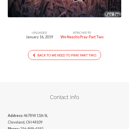
–
PartTwo
UPLOADED
ATTACHED TO
January 16, 2019
We Need to Pray: Part Two
BACK TO WE NEED TO PRAY: PART TWO
Contact Info
Address:
4678 W 11th St,
Cleveland, OH 44109
Phone:
216-849-4192