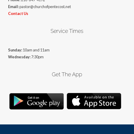
Email:
pastor@churchofpentecost.net
Contact Us
Service Times
Sunday:
10am and 11am
Wednesday:
7:30pm
Get The App