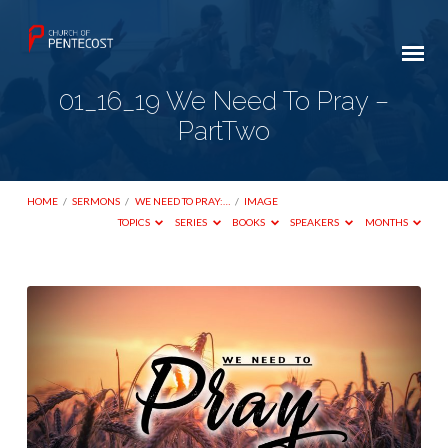
01_16_19 We Need To Pray –
PartTwo
HOME
/
SERMONS
/
WE NEED TO PRAY:…
/
IMAGE
TOPICS
SERIES
BOOKS
SPEAKERS
MONTHS
01_16_19
We
Need
To
Pray