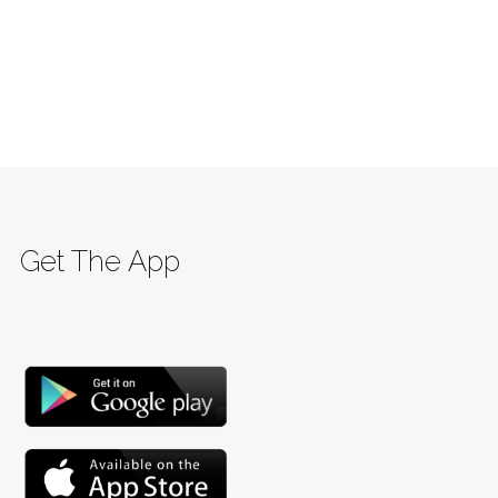
Get The App