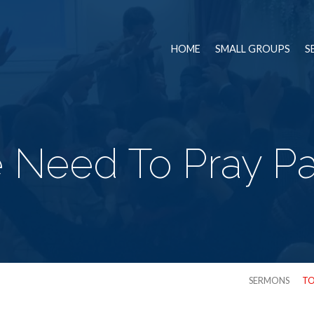
HOME
SMALL GROUPS
S
Need To Pray Pa
SERMONS
TO