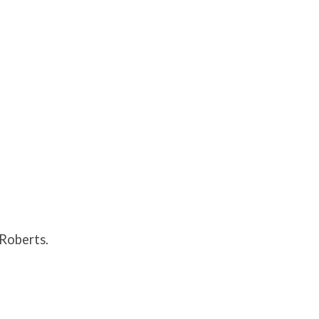
Roberts.