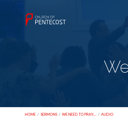
We 
HOME
/
SERMONS
/
WE NEED TO PRAY:…
/
AUDIO