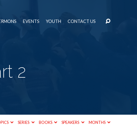
ERMONS
EVENTS
YOUTH
CONTACT US
rt 2
PICS
SERIES
BOOKS
SPEAKERS
MONTHS