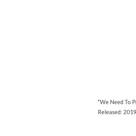
We
Need
To
Pray
Part
“We Need To Pr
2
Released: 2019