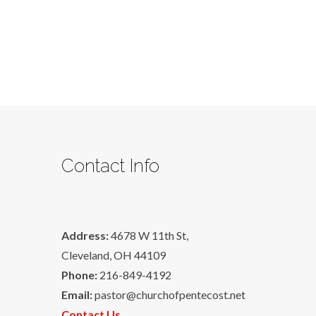
Contact Info
Address:
4678 W 11th St,
Cleveland, OH 44109
Phone:
216-849-4192
Email:
pastor@churchofpentecost.net
Contact Us