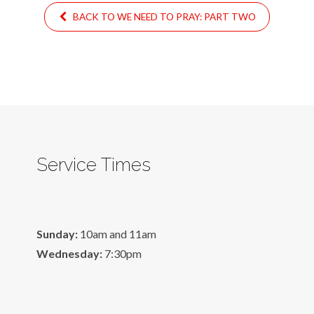
BACK TO WE NEED TO PRAY: PART TWO
Service Times
Sunday:
10am and 11am
Wednesday:
7:30pm