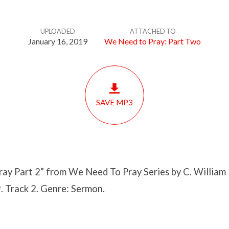
UPLOADED
ATTACHED TO
January 16, 2019
We Need to Pray: Part Two
SAVE MP3
ay Part 2” from We Need To Pray Series by C. William 
. Track 2. Genre: Sermon.