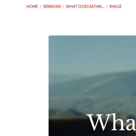
HOME
/
SERMONS
/
WHAT DOES SATAN…
/
IMAGE
08.07.22-
What-
Does-
Satan-
Want-