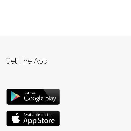
Get The App