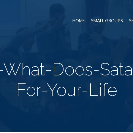
HOME
SMALL GROUPS
S
2-What-Does-Sat
For-Your-Life