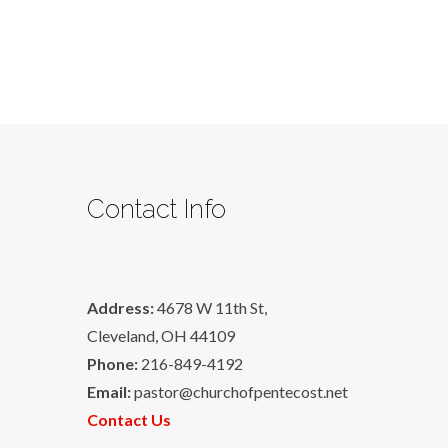
Contact Info
Address:
4678 W 11th St,
Cleveland, OH 44109
Phone:
216-849-4192
Email:
pastor@churchofpentecost.net
Contact Us