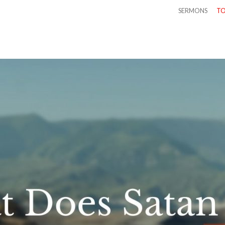
SERMONS
TO