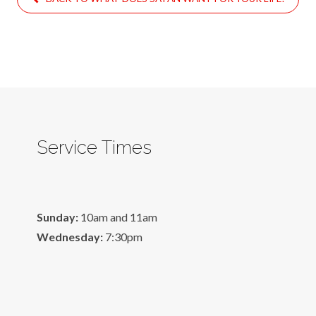
Service Times
Sunday:
10am and 11am
Wednesday:
7:30pm