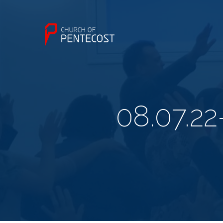
08.07.2