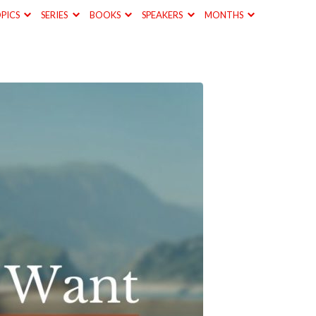
PICS
SERIES
BOOKS
SPEAKERS
MONTHS