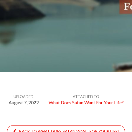
UPLOADED
ATTACHED TO
August 7, 2022
What Does Satan Want For Your Life?
BACK TO WHAT DOES SATAN WANT FOR YOUR LIFE?