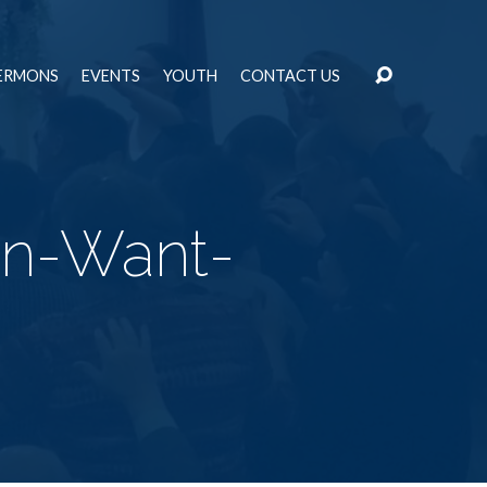
ERMONS
EVENTS
YOUTH
CONTACT US
an-Want-