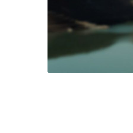
For-
Your-
Life