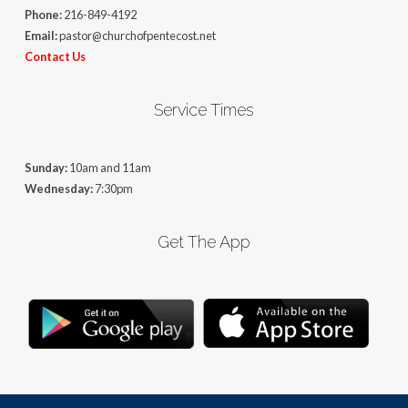
Phone:
216-849-4192
Email:
pastor@churchofpentecost.net
Contact Us
Service Times
Sunday:
10am and 11am
Wednesday:
7:30pm
Get The App