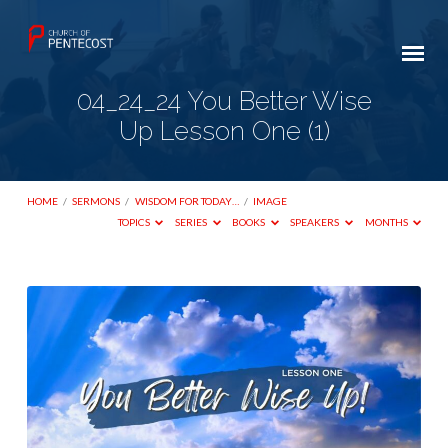
04_24_24 You Better Wise
Up Lesson One (1)
HOME
/
SERMONS
/
WISDOM FOR TODAY…
/
IMAGE
TOPICS
SERIES
BOOKS
SPEAKERS
MONTHS
04_24_24
You
Better
Wise
Up