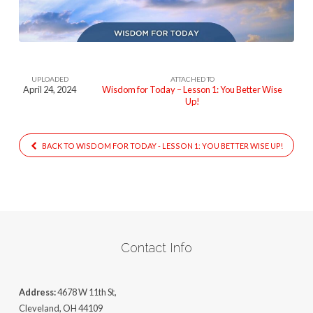
Lesson
One
(1)
UPLOADED
ATTACHED TO
April 24, 2024
Wisdom for Today – Lesson 1: You Better Wise
Up!
BACK TO WISDOM FOR TODAY - LESSON 1: YOU BETTER WISE UP!
Contact Info
Address:
4678 W 11th St,
Cleveland, OH 44109