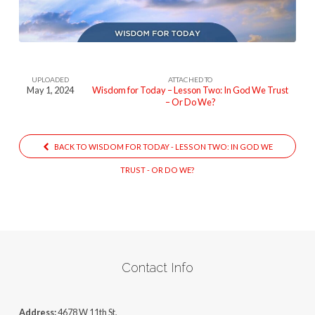
Lesson-
One-
2
UPLOADED
ATTACHED TO
May 1, 2024
Wisdom for Today – Lesson Two: In God We Trust
– Or Do We?
BACK TO WISDOM FOR TODAY - LESSON TWO: IN GOD WE
TRUST - OR DO WE?
Contact Info
Address:
4678 W 11th St,