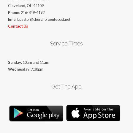
Cleveland, OH 44109
Phone:
216-849-4192
Email:
pastor@churchofpentecost.net
Contact Us
Service Times
Sunday:
10am and 11am
Wednesday:
7:30pm
Get The App