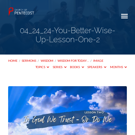
04_24_24-You-Better-Wise-
Up-Lesson-One-2
HOME
/
SERMONS
/
WISDOM
/
WISDOM FOR TODAY…
/
IMAGE
TOPICS
SERIES
BOOKS
SPEAKERS
MONTHS
04_24_24-
You-
Better-
Wise-
Up-