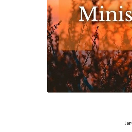
By-
Participating-
in-
the-
Ministry-
of-
Your-
Church
Jan