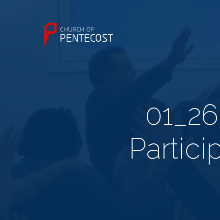
01_26
Partici