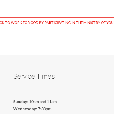
CK TO WORK FOR GOD BY PARTICIPATING IN THE MINISTRY OF YO
Service Times
Sunday:
10am and 11am
Wednesday:
7:30pm