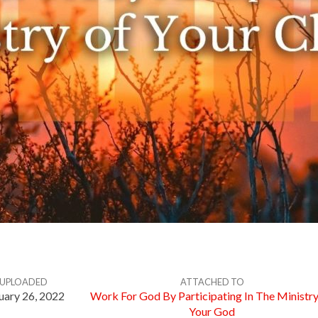
UPLOADED
ATTACHED TO
uary 26, 2022
Work For God By Participating In The Ministr
Your God