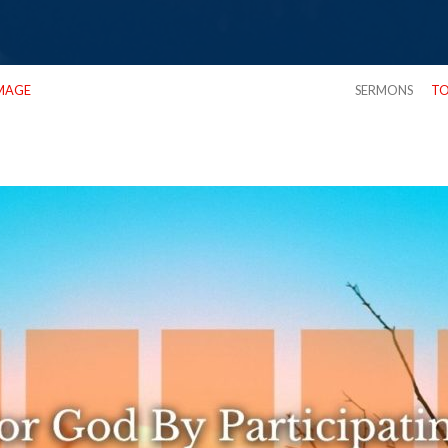
MAGE
SERMONS
TO