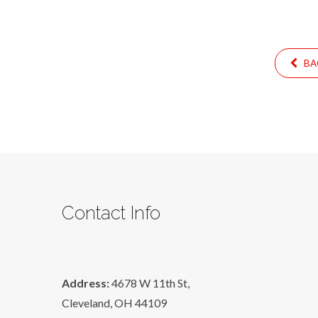
BA
Contact Info
Address:
4678 W 11th St,
Cleveland, OH 44109