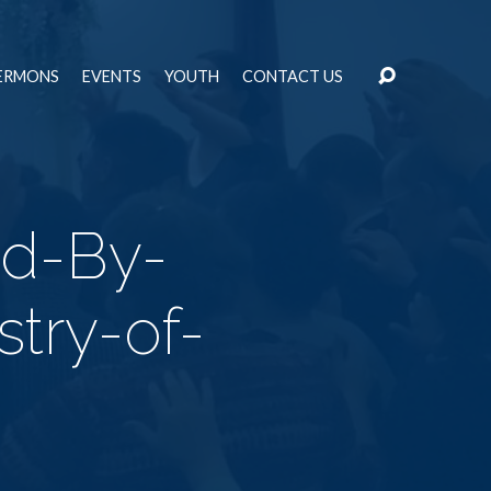
ERMONS
EVENTS
YOUTH
CONTACT US
od-By-
stry-of-