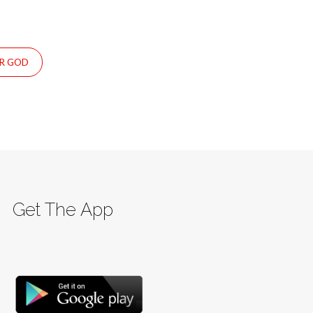
UR GOD
Get The App