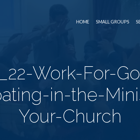
HOME
SMALL GROUPS
S
_22-Work-For-G
pating-in-the-Mini
Your-Church