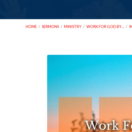
HOME
/
SERMONS
/
MINISTRY
/
WORK FOR GOD BY…
/
I
01_26_22-
Work-
For-
God-