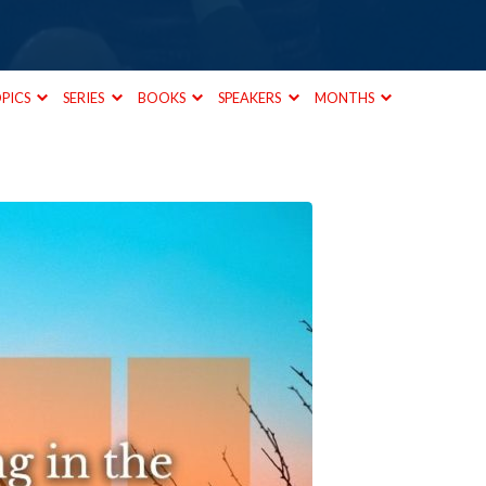
PICS
SERIES
BOOKS
SPEAKERS
MONTHS