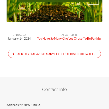
Many-
Choices-
Choose-
To-
Be-
UPLOADED
ATTACHED TO
Faithful
January 14, 2024
You Have So Many Choices Chose To Be Faithful
BACK TO YOU HAVE SO MANY CHOICES CHOSE TO BE FAITHFUL
Contact Info
Address:
4678 W 11th St,