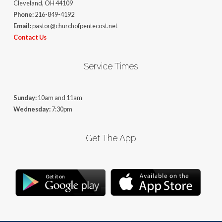
Cleveland, OH 44109
Phone:
216-849-4192
Email:
pastor@churchofpentecost.net
Contact Us
Service Times
Sunday:
10am and 11am
Wednesday:
7:30pm
Get The App