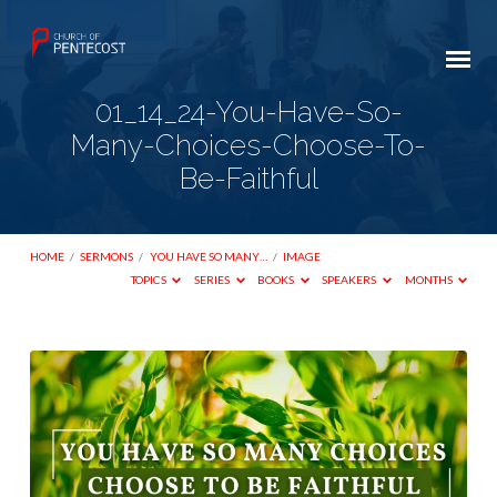
01_14_24-You-Have-So-
Many-Choices-Choose-To-
Be-Faithful
HOME
/
SERMONS
/
YOU HAVE SO MANY…
/
IMAGE
TOPICS
SERIES
BOOKS
SPEAKERS
MONTHS
01_14_24-
You-
Have-
So-