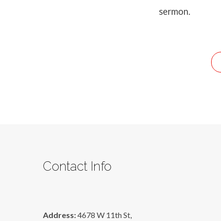
Battle
sermon.
Or
A
Blessing
Contact Info
Address:
4678 W 11th St,