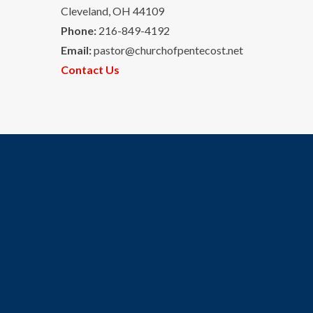
Cleveland, OH 44109
Phone:
216-849-4192
Email:
pastor@churchofpentecost.net
Contact Us