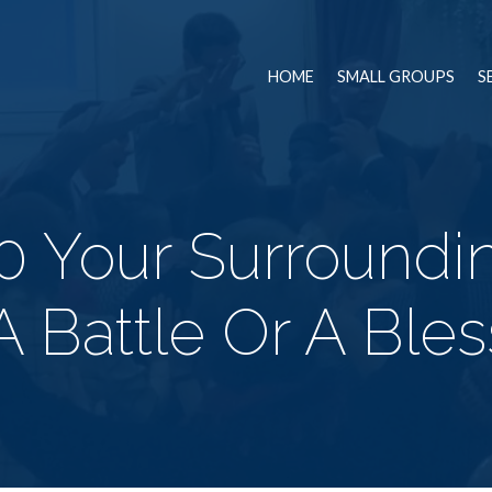
HOME
SMALL GROUPS
S
0 Your Surroundi
A Battle Or A Bles