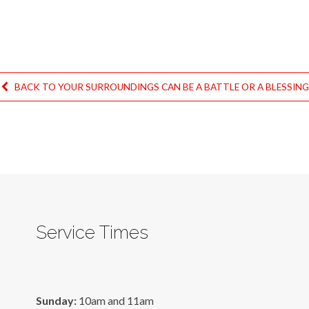
BACK TO YOUR SURROUNDINGS CAN BE A BATTLE OR A BLESSIN
Service Times
Sunday:
10am and 11am