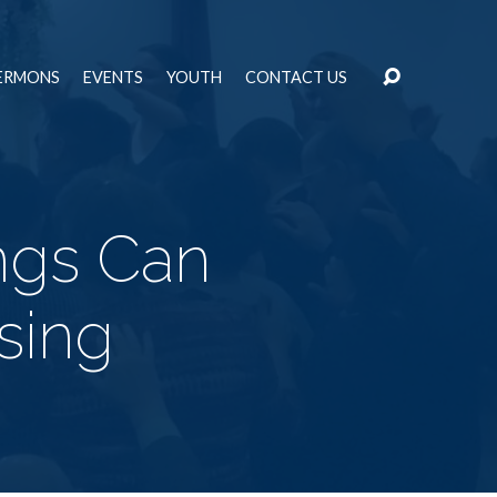
ERMONS
EVENTS
YOUTH
CONTACT US
ngs Can
sing