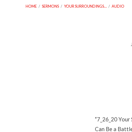
HOME
/
SERMONS
/
YOUR SURROUNDINGS…
/
AUDIO
7_26_20
Your
Surroundings
Can
Be
“7_26_20 Your 
A
Can Be a Battle