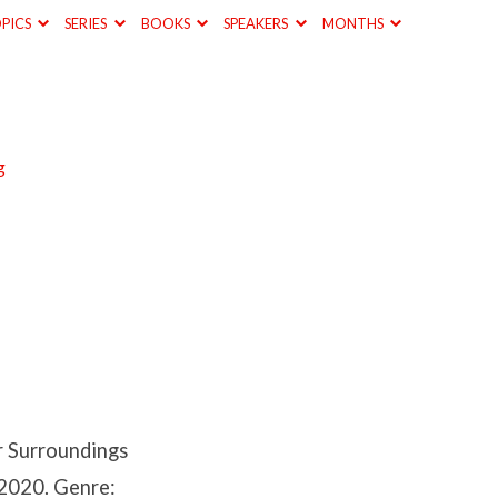
PICS
SERIES
BOOKS
SPEAKERS
MONTHS
g
r Surroundings
 2020. Genre: