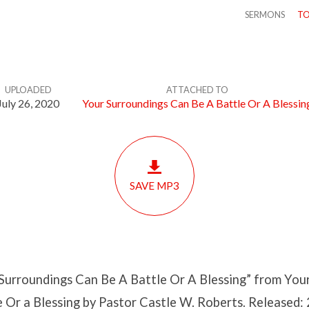
SERMONS
TO
UPLOADED
ATTACHED TO
July 26, 2020
Your Surroundings Can Be A Battle Or A Blessin
SAVE MP3
Surroundings Can Be A Battle Or A Blessing” from You
 Or a Blessing by Pastor Castle W. Roberts. Released: