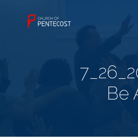
7_26_2
Be 