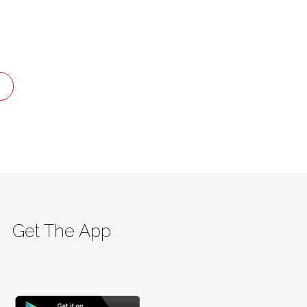
G
Get The App