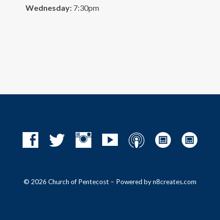
Wednesday:
7:30pm
© 2026 Church of Pentecost – Powered by
n8creates.com