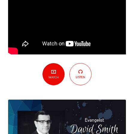
LISTEN
WATCH