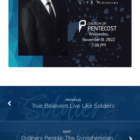
PREVIOUS
True Believers Live Like Soldiers
NEXT
Ordinary People: The Syrophenician