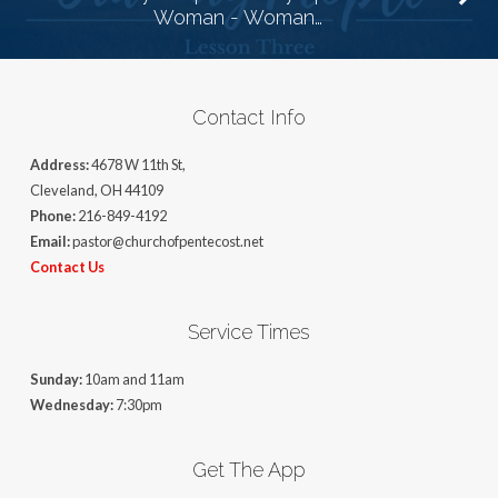
Woman - Woman…
Contact Info
Address:
4678 W 11th St,
Cleveland, OH 44109
Phone:
216-849-4192
Email:
pastor@churchofpentecost.net
Contact Us
Service Times
Sunday:
10am and 11am
Wednesday:
7:30pm
Get The App