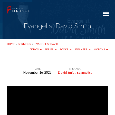
Evangelist David Smith
HOME
/
SERMONS
/
EVANGELIST DAVID…
TOPICS
SERIES
BOOKS
SPEAKERS
MONTHS
DATE
SPEAKER
November 16, 2022
David Smith, Evangelist
Evangelist
David
Smith