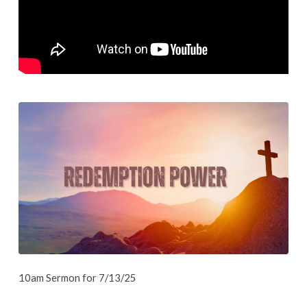
10am Sermon for 7/13/25