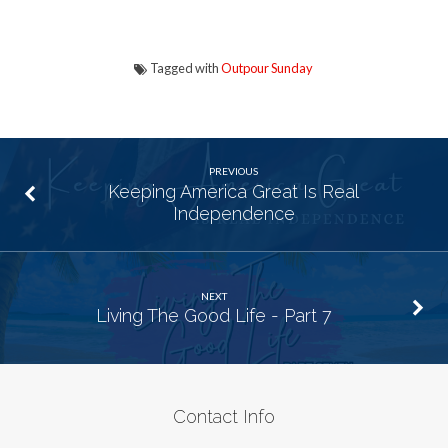
Tagged with
Outpour Sunday
PREVIOUS
Keeping America Great Is Real
Independence
NEXT
Living The Good Life - Part 7
Contact Info