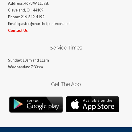
Address:
4678 W 11th St,
Cleveland, OH 44109
Phone:
216-849-4192
Email:
pastor@churchofpentecost.net
Contact Us
Service Times
Sunday:
10am and 11am
Wednesday:
7:30pm
Get The App