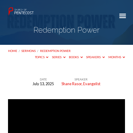
Redemption Power
HOME
/
SERMONS
/
REDEMPTION POWER
TOPICS
SERIES
BOOKS
SPEAKERS
MONTHS
DATE
SPEAKER
July 13, 2025
Shane Rasor, Evangelist
Redemption
Power