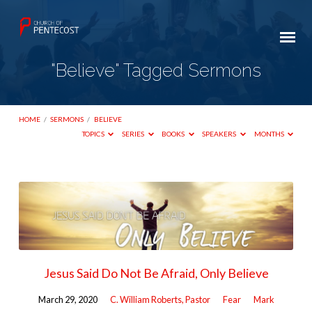
"Believe" Tagged Sermons
HOME
/
SERMONS
/
BELIEVE
TOPICS
SERIES
BOOKS
SPEAKERS
MONTHS
"Believe"
Tagged
Sermons
Jesus Said Do Not Be Afraid, Only Believe
March 29, 2020
C. William Roberts, Pastor
Fear
Mark