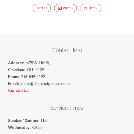
DETAILS
WATCH
LISTEN
Contact Info
Address:
4678 W 11th St,
Cleveland, OH 44109
Phone:
216-849-4192
Email:
pastor@churchofpentecost.net
Contact Us
Service Times
Sunday:
10am and 11am
Wednesday:
7:30pm