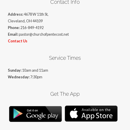
Contact Info
Address:
4678 W 11th St,
Cleveland, OH 44109
Phone:
216-849-4192
Email:
pastor@churchofpentecost.net
Contact Us
Service Times
Sunday:
10am and 11am
Wednesday:
7:30pm
Get The App