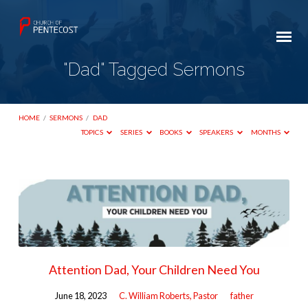
"Dad" Tagged Sermons
HOME
/
SERMONS
/
DAD
TOPICS
SERIES
BOOKS
SPEAKERS
MONTHS
"Dad"
Tagged
Sermons
Attention Dad, Your Children Need You
June 18, 2023
C. William Roberts, Pastor
father