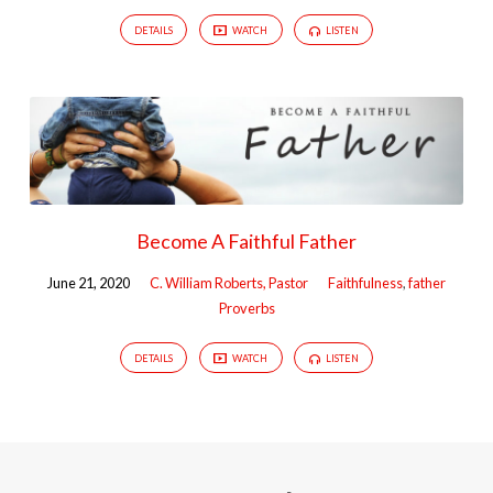
DETAILS
WATCH
LISTEN
Become A Faithful Father
June 21, 2020
C. William Roberts, Pastor
Faithfulness
,
father
Proverbs
DETAILS
WATCH
LISTEN