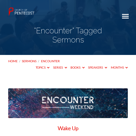
"Encounter" Tagged
Sermons
HOME
/
SERMONS
/
ENCOUNTER
TOPICS
SERIES
BOOKS
SPEAKERS
MONTHS
"Encounter"
Tagged
Sermons
Wake Up