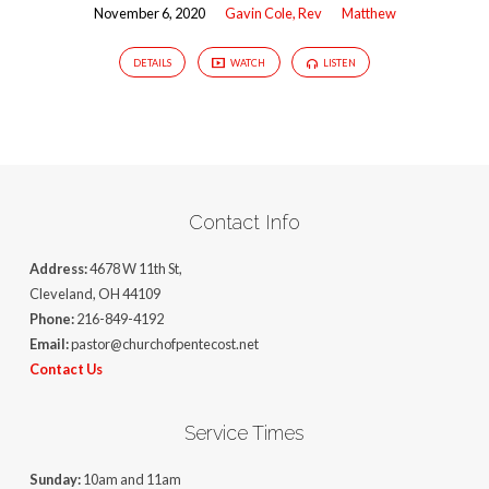
November 6, 2020
Gavin Cole, Rev
Matthew
DETAILS
WATCH
LISTEN
Contact Info
Address:
4678 W 11th St,
Cleveland, OH 44109
Phone:
216-849-4192
Email:
pastor@churchofpentecost.net
Contact Us
Service Times
Sunday:
10am and 11am