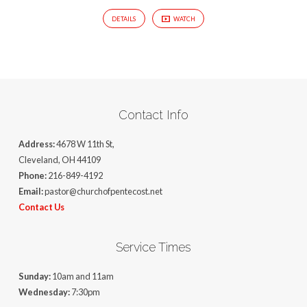
DETAILS
WATCH
Contact Info
Address:
4678 W 11th St,
Cleveland, OH 44109
Phone:
216-849-4192
Email:
pastor@churchofpentecost.net
Contact Us
Service Times
Sunday:
10am and 11am
Wednesday:
7:30pm