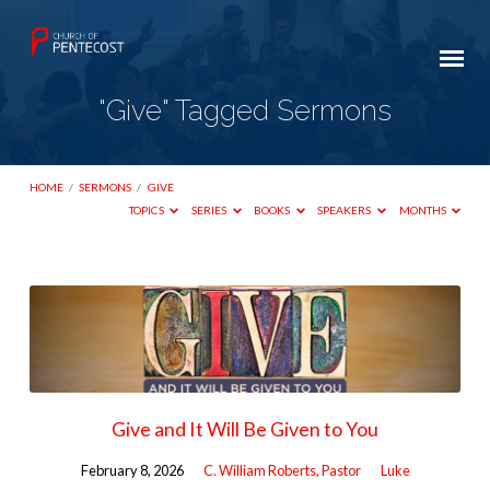
"Give" Tagged Sermons
HOME
/
SERMONS
/
GIVE
TOPICS
SERIES
BOOKS
SPEAKERS
MONTHS
"Give"
Tagged
Sermons
Give and It Will Be Given to You
February 8, 2026
C. William Roberts, Pastor
Luke