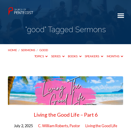
"good" Tagged Sermons
HOME
/
SERMONS
/
GOOD
TOPICS
SERIES
BOOKS
SPEAKERS
MONTHS
"good"
Tagged
Sermons
Living the Good Life – Part 6
July 2, 2025
C. William Roberts, Pastor
Living the Good Life