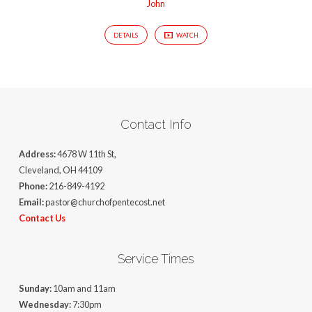
John
DETAILS
WATCH
Contact Info
Address:
4678 W 11th St,
Cleveland, OH 44109
Phone:
216-849-4192
Email:
pastor@churchofpentecost.net
Contact Us
Service Times
Sunday:
10am and 11am
Wednesday:
7:30pm