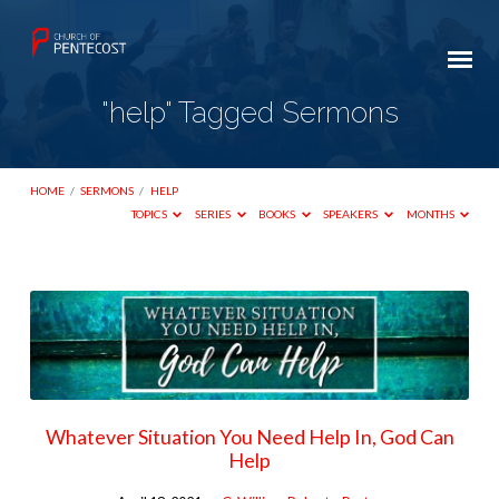
"help" Tagged Sermons
HOME
/
SERMONS
/
HELP
TOPICS
SERIES
BOOKS
SPEAKERS
MONTHS
"help"
Tagged
Sermons
Whatever Situation You Need Help In, God Can
Help