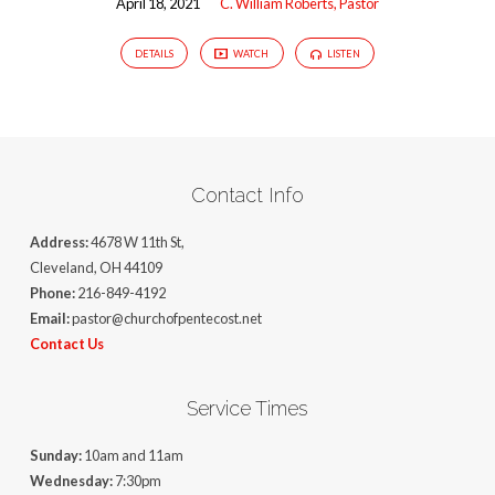
April 18, 2021
C. William Roberts, Pastor
DETAILS
WATCH
LISTEN
Contact Info
Address:
4678 W 11th St,
Cleveland, OH 44109
Phone:
216-849-4192
Email:
pastor@churchofpentecost.net
Contact Us
Service Times
Sunday:
10am and 11am
Wednesday:
7:30pm