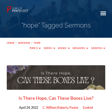
"hope" Tagged Sermons
HOME
/
SERMONS
/
HOPE
TOPICS
SERIES
BOOKS
SPEAKERS
MONTHS
"hope"
Tagged
Sermons
Is There Hope, Can These Bones Live?
April 24, 2022
C. William Roberts, Pastor
Ezekiel