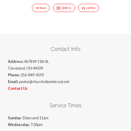
DETAILS
WATCH
LISTEN
Contact Info
Address:
4678 W 11th St,
Cleveland, OH 44109
Phone:
216-849-4192
Email:
pastor@churchofpentecost.net
Contact Us
Service Times
Sunday:
10am and 11am
Wednesday:
7:30pm