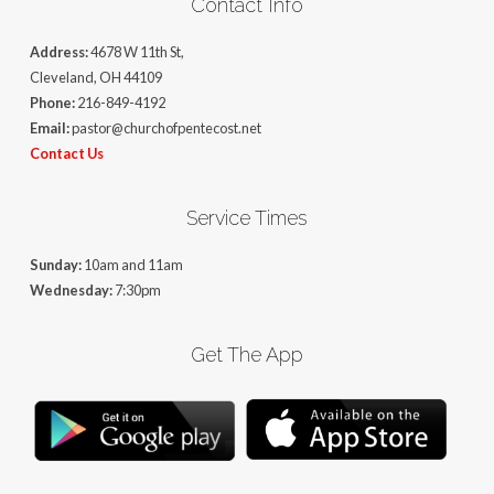
Contact Info
Address:
4678 W 11th St,
Cleveland, OH 44109
Phone:
216-849-4192
Email:
pastor@churchofpentecost.net
Contact Us
Service Times
Sunday:
10am and 11am
Wednesday:
7:30pm
Get The App