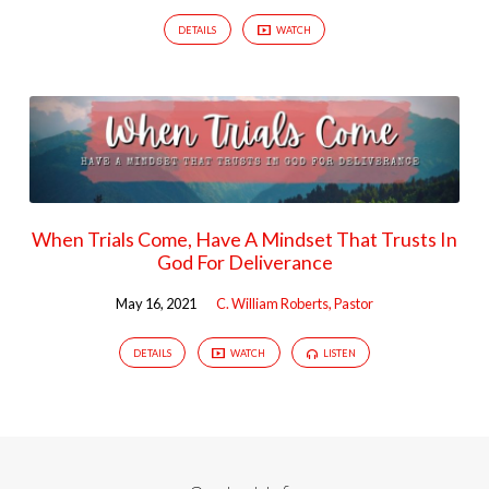
DETAILS
WATCH
When Trials Come, Have A Mindset That Trusts In
God For Deliverance
May 16, 2021
C. William Roberts, Pastor
DETAILS
WATCH
LISTEN