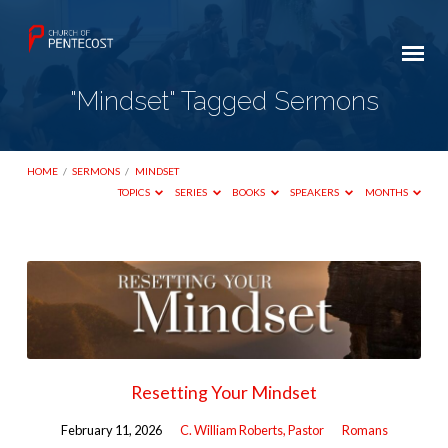
"Mindset" Tagged Sermons
HOME
/
SERMONS
/
MINDSET
TOPICS
SERIES
BOOKS
SPEAKERS
MONTHS
"Mindset"
Tagged
Sermons
Resetting Your Mindset
February 11, 2026
C. William Roberts, Pastor
Romans