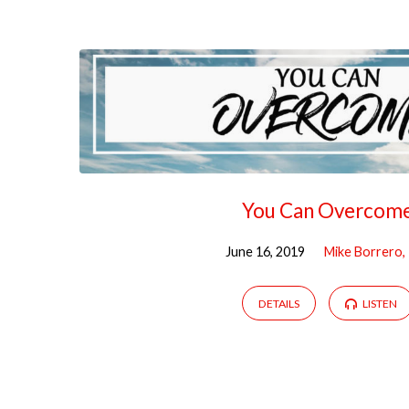
"Overcome"
Tagged
Sermons
You Can Overcom
June 16, 2019
Mike Borrero,
DETAILS
LISTEN