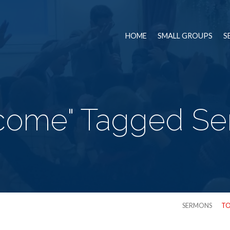
HOME
SMALL GROUPS
S
come" Tagged S
SERMONS
TO