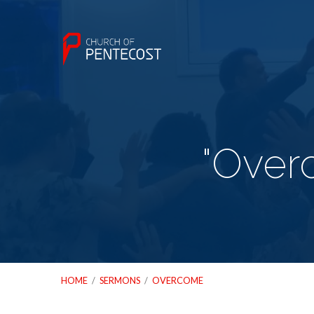
"Over
HOME
/
SERMONS
/
OVERCOME