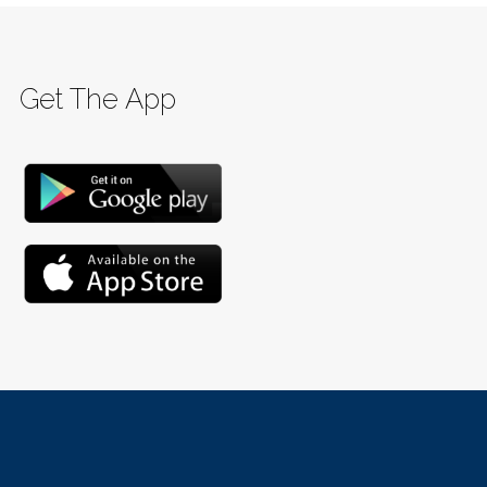
Get The App