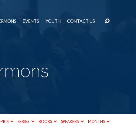
ERMONS
EVENTS
YOUTH
CONTACT US
ermons
PICS
SERIES
BOOKS
SPEAKERS
MONTHS