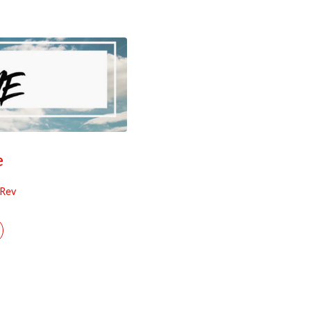
e
 Rev