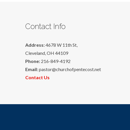
Contact Info
Address:
4678 W 11th St,
Cleveland, OH 44109
Phone:
216-849-4192
Email:
pastor@churchofpentecost.net
Contact Us