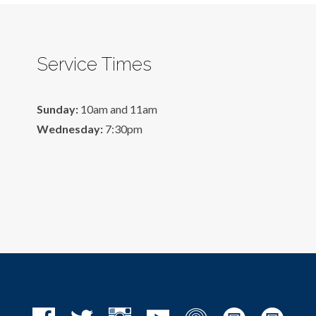
Service Times
Sunday:
10am and 11am
Wednesday:
7:30pm