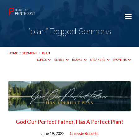
"plan" Tagged Sermons
HOME
/
SERMONS
/
PLAN
TOPICS
SERIES
BOOKS
SPEAKERS
MONTHS
"plan"
Tagged
Sermons
God Our Perfect Father, Has A Perfect Plan!
June 19, 2022
Chrissie Roberts