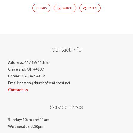
DETAILS
WATCH
LISTEN
Contact Info
Address:
4678 W 11th St,
Cleveland, OH 44109
Phone:
216-849-4192
Email:
pastor@churchofpentecost.net
Contact Us
Service Times
Sunday:
10am and 11am
Wednesday:
7:30pm