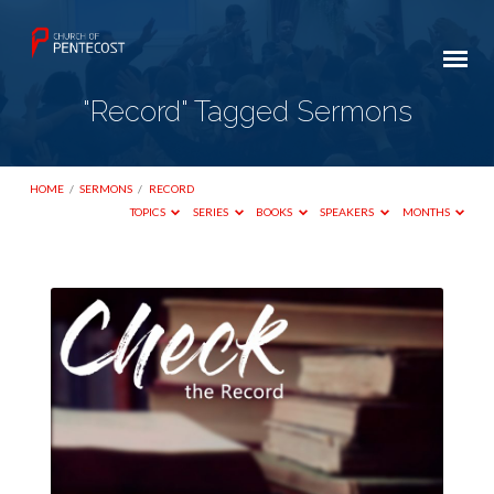
"Record" Tagged Sermons
HOME
/
SERMONS
/
RECORD
TOPICS
SERIES
BOOKS
SPEAKERS
MONTHS
"Record"
Tagged
Sermons