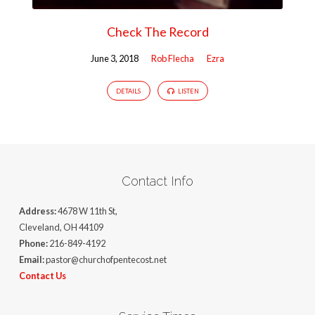
Check The Record
June 3, 2018
Rob Flecha
Ezra
DETAILS
LISTEN
Contact Info
Address:
4678 W 11th St,
Cleveland, OH 44109
Phone:
216-849-4192
Email:
pastor@churchofpentecost.net
Contact Us