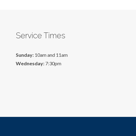
Service Times
Sunday:
10am and 11am
Wednesday:
7:30pm