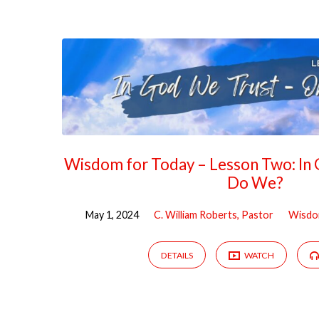
"Trust"
Tagged
Sermons
Wisdom for Today – Lesson Two: In
Do We?
May 1, 2024
C. William Roberts, Pastor
Wisd
DETAILS
WATCH