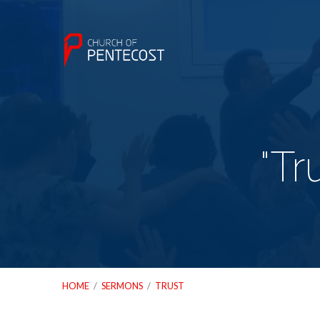
"Tr
HOME
/
SERMONS
/
TRUST