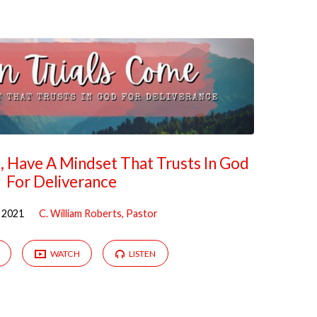
 Have A Mindset That Trusts In God
For Deliverance
 2021
C. William Roberts, Pastor
WATCH
LISTEN