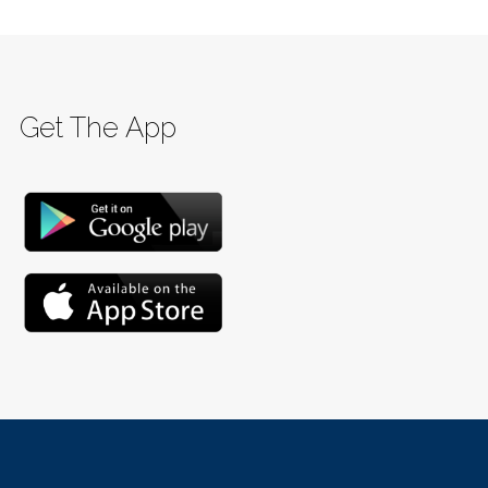
Get The App