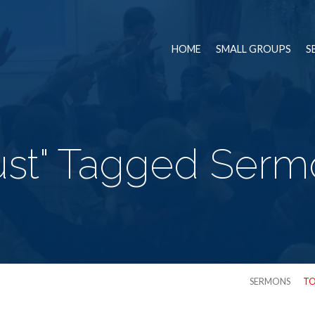
HOME
SMALL GROUPS
S
ust" Tagged Ser
SERMONS
TO