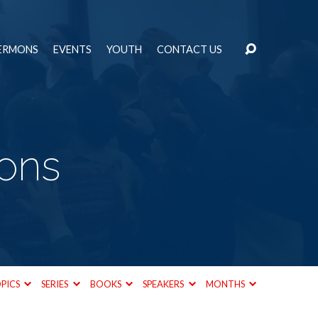
ERMONS
EVENTS
YOUTH
CONTACT US
mons
PICS
SERIES
BOOKS
SPEAKERS
MONTHS