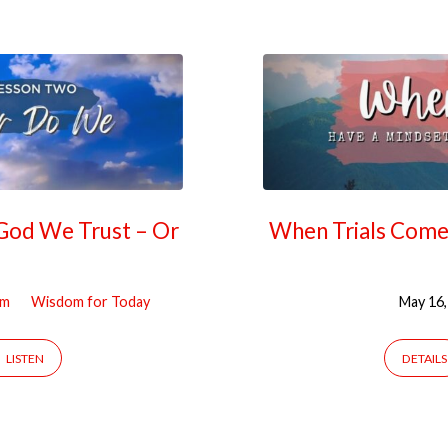
 God We Trust – Or
When Trials Come,
om
Wisdom for Today
May 16,
LISTEN
DETAILS