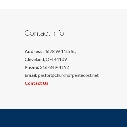
Contact Info
Address:
4678 W 11th St,
Cleveland, OH 44109
Phone:
216-849-4192
Email:
pastor@churchofpentecost.net
Contact Us