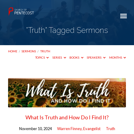
"Truth" Tagged Sermons
HOME
/
SERMONS
/
TRUTH
TOPICS
SERIES
BOOKS
SPEAKERS
MONTHS
"Truth"
Tagged
Sermons
What Is Truth and How Do I Find It?
November 10, 2024
Warren Finney, Evangelist
Truth