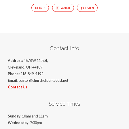
DETAILS
WATCH
LISTEN
Contact Info
Address:
4678 W 11th St,
Cleveland, OH 44109
Phone:
216-849-4192
Email:
pastor@churchofpentecost.net
Contact Us
Service Times
Sunday:
10am and 11am
Wednesday:
7:30pm